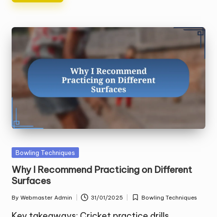
Posted
Bowling Techniques
in
Why I Recommend Practicing on Different
Surfaces
By
Webmaster Admin
31/01/2025
Bowling Techniques
Posted
Posted
by
in
Key takeaways: Cricket practice drills