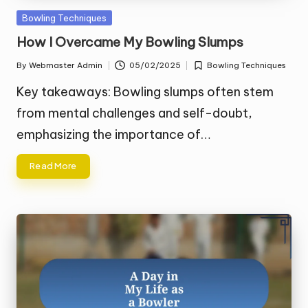
Posted
Bowling Techniques
in
How I Overcame My Bowling Slumps
By
Webmaster Admin
05/02/2025
Bowling Techniques
Posted
Posted
by
in
Key takeaways: Bowling slumps often stem
from mental challenges and self-doubt,
emphasizing the importance of…
Read More