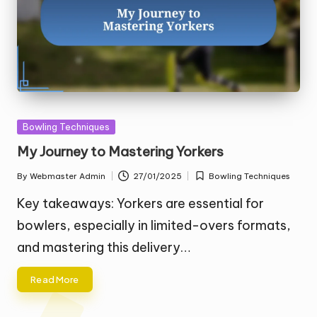
Posted
Bowling Techniques
in
My Journey to Mastering Yorkers
By
Webmaster Admin
27/01/2025
Bowling Techniques
Posted
Posted
by
in
Key takeaways: Yorkers are essential for
bowlers, especially in limited-overs formats,
and mastering this delivery…
Read More