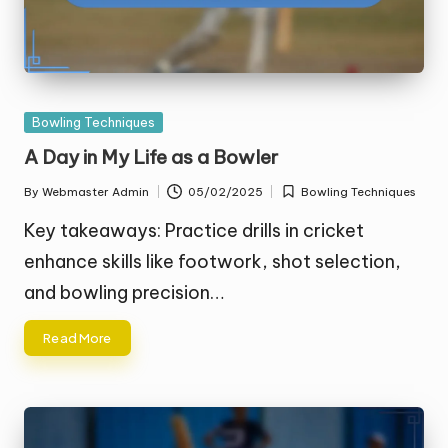
Posted
Bowling Techniques
in
A Day in My Life as a Bowler
By
Webmaster Admin
05/02/2025
Bowling Techniques
Posted
Posted
by
in
Key takeaways: Practice drills in cricket
enhance skills like footwork, shot selection,
and bowling precision…
Read More