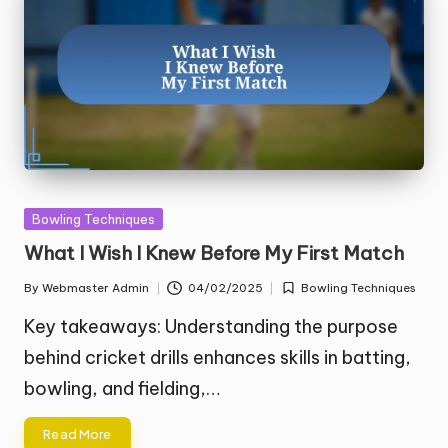
Posted
Bowling Techniques
in
What I Wish I Knew Before My First Match
By
Webmaster Admin
04/02/2025
Bowling Techniques
Posted
Posted
by
in
Key takeaways: Understanding the purpose
behind cricket drills enhances skills in batting,
bowling, and fielding,…
Read More