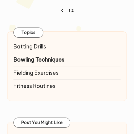
Posts
1
2
PREVIOUS
pagination
PAGE
Topics
Batting Drills
Bowling Techniques
Fielding Exercises
Fitness Routines
Post You Might Like