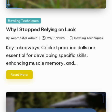
Posted
Bowling Techniques
in
Why I Stopped Relying on Luck
By
Webmaster Admin
29/01/2025
Bowling Techniques
Posted
Posted
by
in
Key takeaways: Cricket practice drills are
essential for developing specific skills,
enhancing muscle memory, and…
Read More