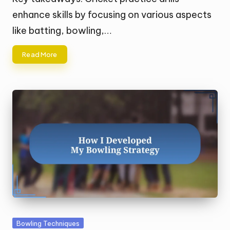
enhance skills by focusing on various aspects
like batting, bowling,…
Read More
Posted
Bowling Techniques