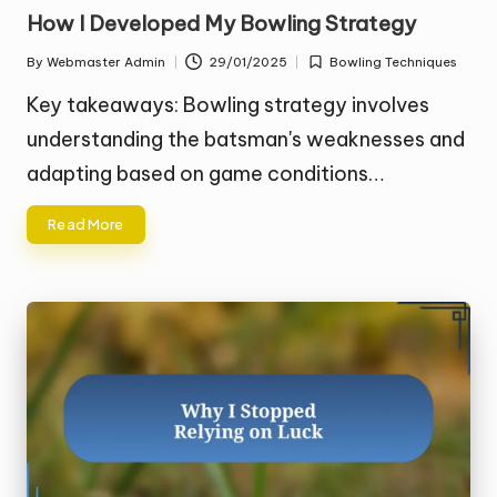
in
How I Developed My Bowling Strategy
By
Webmaster Admin
29/01/2025
Bowling Techniques
Posted
Posted
by
in
Key takeaways: Bowling strategy involves
understanding the batsman's weaknesses and
adapting based on game conditions…
Read More