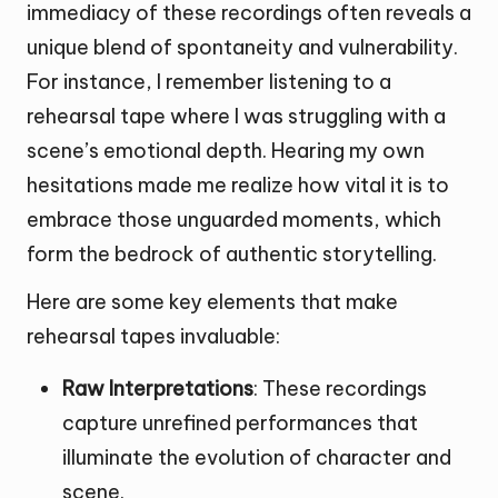
immediacy of these recordings often reveals a
unique blend of spontaneity and vulnerability.
For instance, I remember listening to a
rehearsal tape where I was struggling with a
scene’s emotional depth. Hearing my own
hesitations made me realize how vital it is to
embrace those unguarded moments, which
form the bedrock of authentic storytelling.
Here are some key elements that make
rehearsal tapes invaluable:
Raw Interpretations
: These recordings
capture unrefined performances that
illuminate the evolution of character and
scene.