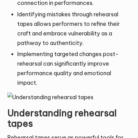
connection in performances.
Identifying mistakes through rehearsal
tapes allows performers to refine their
craft and embrace vulnerability as a
pathway to authenticity.
Implementing targeted changes post-
rehearsal can significantly improve
performance quality and emotional
impact.
Understanding rehearsal
tapes
Rehearsal tapes serve as powerful tools for