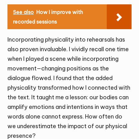
See also
How I improve with
recorded sessions
Incorporating physicality into rehearsals has
also proven invaluable. I vividly recall one time
when I played a scene while incorporating
movement—changing positions as the
dialogue flowed. I found that the added
physicality transformed how I connected with
the text. It taught me a lesson: our bodies can
amplify emotions and intentions in ways that
words alone cannot express. How often do
we underestimate the impact of our physical
presence?