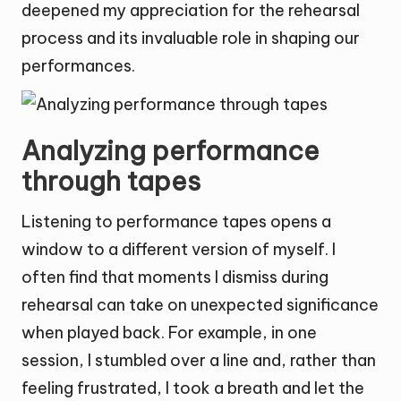
deepened my appreciation for the rehearsal
process and its invaluable role in shaping our
performances.
Analyzing performance
through tapes
Listening to performance tapes opens a
window to a different version of myself. I
often find that moments I dismiss during
rehearsal can take on unexpected significance
when played back. For example, in one
session, I stumbled over a line and, rather than
feeling frustrated, I took a breath and let the