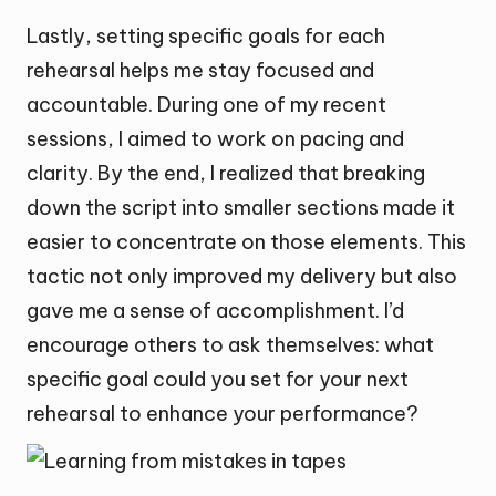
Lastly, setting specific goals for each
rehearsal helps me stay focused and
accountable. During one of my recent
sessions, I aimed to work on pacing and
clarity. By the end, I realized that breaking
down the script into smaller sections made it
easier to concentrate on those elements. This
tactic not only improved my delivery but also
gave me a sense of accomplishment. I’d
encourage others to ask themselves: what
specific goal could you set for your next
rehearsal to enhance your performance?