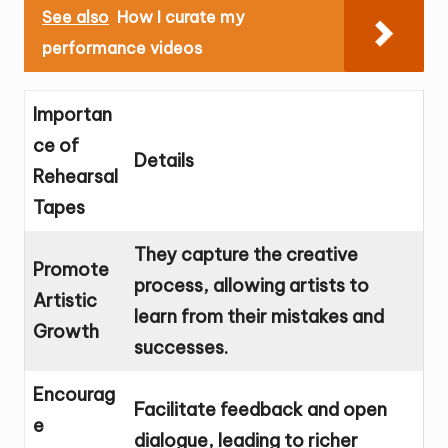
See also
How I curate my
performance videos
Importan
ce of
Details
Rehearsal
Tapes
They capture the creative
Promote
process, allowing artists to
Artistic
learn from their mistakes and
Growth
successes.
Encourag
Facilitate feedback and open
e
dialogue, leading to richer