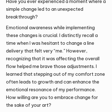
Have you ever experienced a moment where a
simple change led to an unexpected
breakthrough?
Emotional awareness while implementing
these changes is crucial. I distinctly recall a
time when I was hesitant to change a line
delivery that felt very “me.” However,
recognizing that it was affecting the overall
flow helped me brave those adjustments. I
learned that stepping out of my comfort zone
often leads to growth and can enhance the
emotional resonance of my performance.
How willing are you to embrace change for
the sake of your art?