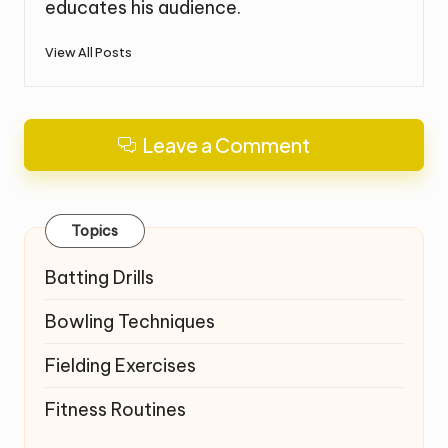
educates his audience.
View All Posts
Leave a Comment
Topics
Batting Drills
Bowling Techniques
Fielding Exercises
Fitness Routines