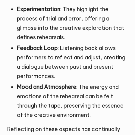
Experimentation
: They highlight the
process of trial and error, offering a
glimpse into the creative exploration that
defines rehearsals.
Feedback Loop
: Listening back allows
performers to reflect and adjust, creating
a dialogue between past and present
performances.
Mood and Atmosphere
: The energy and
emotions of the rehearsal can be felt
through the tape, preserving the essence
of the creative environment.
Reflecting on these aspects has continually