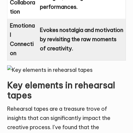
Collabora
performances.
tion
Emotiona
Evokes nostalgia and motivation
l
by revisiting the raw moments
Connecti
of creativity.
on
Key elements in rehearsal
tapes
Rehearsal tapes are a treasure trove of
insights that can significantly impact the
creative process. I’ve found that the