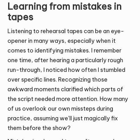
Learning from mistakes in
tapes
Listening to rehearsal tapes can be an eye-
opener in many ways, especially when it
comes to identifying mistakes. I remember
one time, after hearing a particularly rough
run-through, I noticed how often I stumbled
over specific lines. Recognizing those
awkward moments clarified which parts of
the script needed more attention. How many
of us overlook our own missteps during
practice, assuming we’ll just magically fix
them before the show?