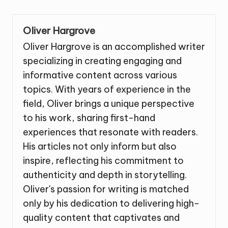
Oliver Hargrove
Oliver Hargrove is an accomplished writer
specializing in creating engaging and
informative content across various
topics. With years of experience in the
field, Oliver brings a unique perspective
to his work, sharing first-hand
experiences that resonate with readers.
His articles not only inform but also
inspire, reflecting his commitment to
authenticity and depth in storytelling.
Oliver's passion for writing is matched
only by his dedication to delivering high-
quality content that captivates and