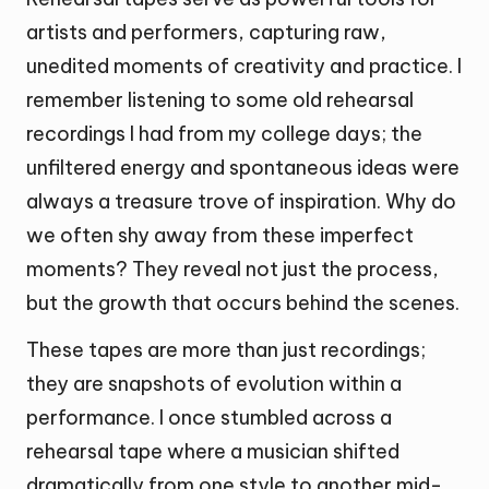
artists and performers, capturing raw,
unedited moments of creativity and practice. I
remember listening to some old rehearsal
recordings I had from my college days; the
unfiltered energy and spontaneous ideas were
always a treasure trove of inspiration. Why do
we often shy away from these imperfect
moments? They reveal not just the process,
but the growth that occurs behind the scenes.
These tapes are more than just recordings;
they are snapshots of evolution within a
performance. I once stumbled across a
rehearsal tape where a musician shifted
dramatically from one style to another mid-