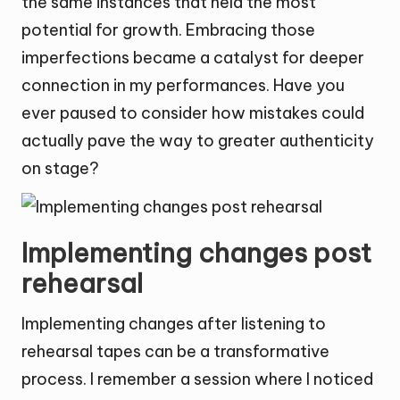
the same instances that held the most
potential for growth. Embracing those
imperfections became a catalyst for deeper
connection in my performances. Have you
ever paused to consider how mistakes could
actually pave the way to greater authenticity
on stage?
Implementing changes post
rehearsal
Implementing changes after listening to
rehearsal tapes can be a transformative
process. I remember a session where I noticed