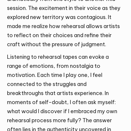
session. The excitement in their voice as they
explored new territory was contagious. It
made me realize how rehearsal allows artists
to reflect on their choices and refine their
craft without the pressure of judgment.
Listening to rehearsal tapes can evoke a
range of emotions, from nostalgia to
motivation. Each time I play one, I feel
connected to the struggles and
breakthroughs that artists experience. In
moments of self-doubt, I often ask myself:
what would I discover if I embraced my own
rehearsal process more fully? The answer
often lies in the authenticity uncovered in