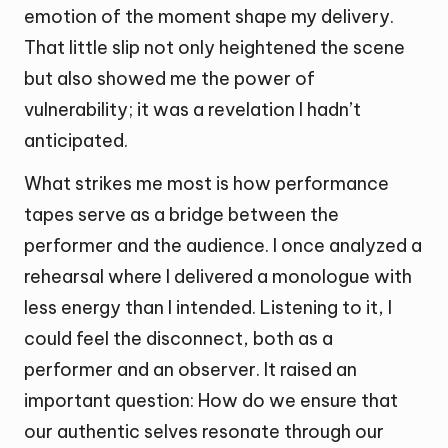
emotion of the moment shape my delivery.
That little slip not only heightened the scene
but also showed me the power of
vulnerability; it was a revelation I hadn’t
anticipated.
What strikes me most is how performance
tapes serve as a bridge between the
performer and the audience. I once analyzed a
rehearsal where I delivered a monologue with
less energy than I intended. Listening to it, I
could feel the disconnect, both as a
performer and an observer. It raised an
important question: How do we ensure that
our authentic selves resonate through our