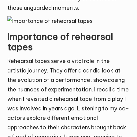
those unguarded moments.
Importance of rehearsal
tapes
Rehearsal tapes serve a vital role in the
artistic journey. They offer a candid look at
the evolution of a performance, showcasing
the nuances of experimentation. I recall a time
when I revisited a rehearsal tape from a play I
was involved in years ago. Listening to my co-
actors explore different emotional
approaches to their characters brought back
a flood of memories. It was eye-opening to