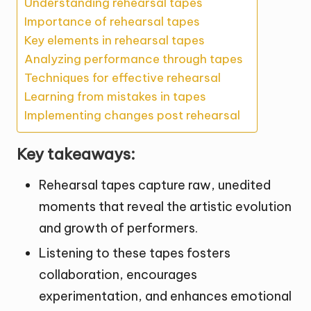
Understanding rehearsal tapes
Importance of rehearsal tapes
Key elements in rehearsal tapes
Analyzing performance through tapes
Techniques for effective rehearsal
Learning from mistakes in tapes
Implementing changes post rehearsal
Key takeaways:
Rehearsal tapes capture raw, unedited
moments that reveal the artistic evolution
and growth of performers.
Listening to these tapes fosters
collaboration, encourages
experimentation, and enhances emotional