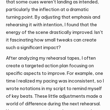
that some cues weren’t landing as intended,
particularly the inflection at a dramatic
turning point. By adjusting that emphasis and
rehearsing it with intention, I found that the
energy of the scene drastically improved. Isn’t
it fascinating how small tweaks can create
such a significant impact?
After analyzing my rehearsal tapes, I often
create a targeted action plan focusing on
specific aspects to improve. For example, one
time I realized my pacing was inconsistent, so I
wrote notations in my script to remind myself
of key beats. These little adjustments made a
world of difference during the next rehearsal.