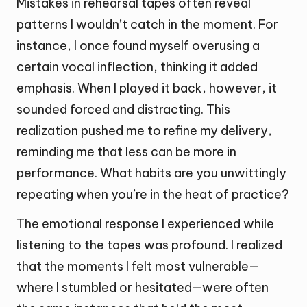
Mistakes in rehearsal tapes often reveal
patterns I wouldn’t catch in the moment. For
instance, I once found myself overusing a
certain vocal inflection, thinking it added
emphasis. When I played it back, however, it
sounded forced and distracting. This
realization pushed me to refine my delivery,
reminding me that less can be more in
performance. What habits are you unwittingly
repeating when you’re in the heat of practice?
The emotional response I experienced while
listening to the tapes was profound. I realized
that the moments I felt most vulnerable—
where I stumbled or hesitated—were often