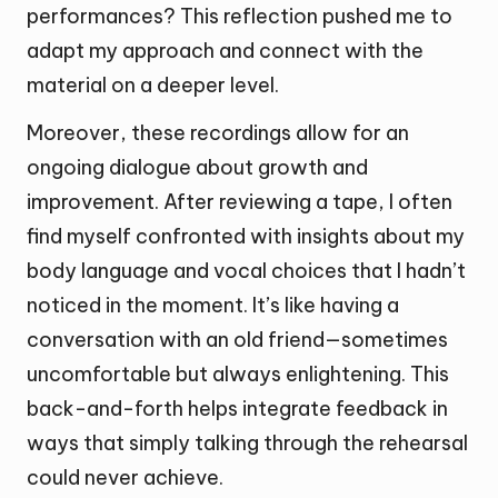
performances? This reflection pushed me to
adapt my approach and connect with the
material on a deeper level.
Moreover, these recordings allow for an
ongoing dialogue about growth and
improvement. After reviewing a tape, I often
find myself confronted with insights about my
body language and vocal choices that I hadn’t
noticed in the moment. It’s like having a
conversation with an old friend—sometimes
uncomfortable but always enlightening. This
back-and-forth helps integrate feedback in
ways that simply talking through the rehearsal
could never achieve.