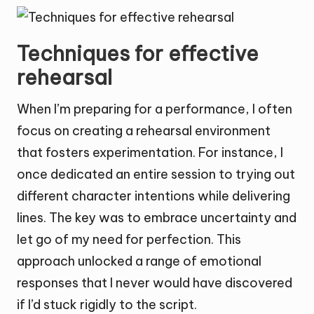
Techniques for effective
rehearsal
When I’m preparing for a performance, I often
focus on creating a rehearsal environment
that fosters experimentation. For instance, I
once dedicated an entire session to trying out
different character intentions while delivering
lines. The key was to embrace uncertainty and
let go of my need for perfection. This
approach unlocked a range of emotional
responses that I never would have discovered
if I’d stuck rigidly to the script.