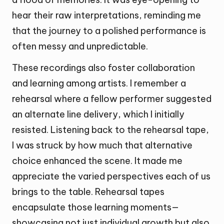
hear their raw interpretations, reminding me
that the journey to a polished performance is
often messy and unpredictable.
These recordings also foster collaboration
and learning among artists. I remember a
rehearsal where a fellow performer suggested
an alternate line delivery, which I initially
resisted. Listening back to the rehearsal tape,
I was struck by how much that alternative
choice enhanced the scene. It made me
appreciate the varied perspectives each of us
brings to the table. Rehearsal tapes
encapsulate those learning moments—
showcasing not just individual growth but also