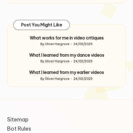
Post You Might Like
What works for me in video critiques
By
Oliver Hargrove
24/03/2025
Posted
by
What I learned from my dance videos
By
Oliver Hargrove
24/03/2025
Posted
by
What I learned from my earlier videos
By
Oliver Hargrove
24/03/2025
Posted
by
Sitemap
Bot Rules