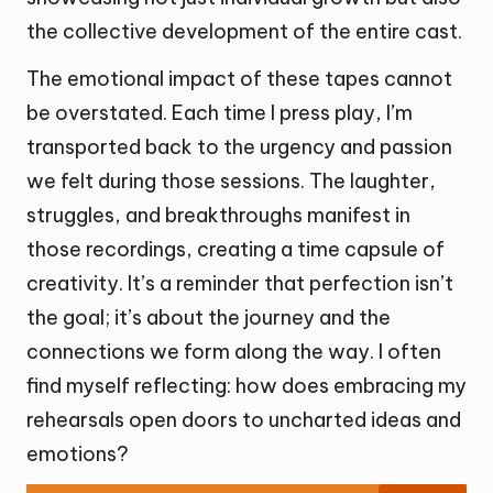
the collective development of the entire cast.
The emotional impact of these tapes cannot
be overstated. Each time I press play, I’m
transported back to the urgency and passion
we felt during those sessions. The laughter,
struggles, and breakthroughs manifest in
those recordings, creating a time capsule of
creativity. It’s a reminder that perfection isn’t
the goal; it’s about the journey and the
connections we form along the way. I often
find myself reflecting: how does embracing my
rehearsals open doors to uncharted ideas and
emotions?