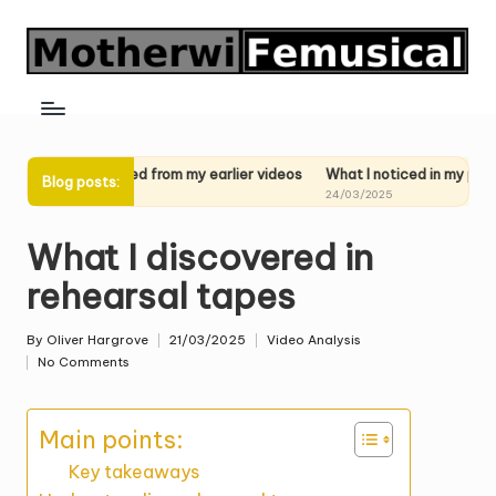
Skip
to
content
learned from my earlier videos
What I noticed in my past performance
Blog posts:
025
24/03/2025
What I discovered in
rehearsal tapes
By
Oliver Hargrove
21/03/2025
Video Analysis
Posted
Posted
No Comments
by
in
Main points:
Key takeaways