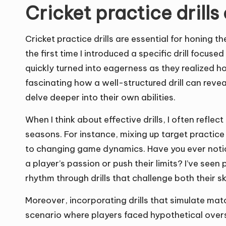
Cricket practice drill
Cricket practice drills are essential for honing t
the first time I introduced a specific drill focused
quickly turned into eagerness as they realized h
fascinating how a well-structured drill can rev
delve deeper into their own abilities.
When I think about effective drills, I often refl
seasons. For instance, mixing up target practic
to changing game dynamics. Have you ever noti
a player’s passion or push their limits? I’ve see
rhythm through drills that challenge both their sk
Moreover, incorporating drills that simulate mat
scenario where players faced hypothetical over