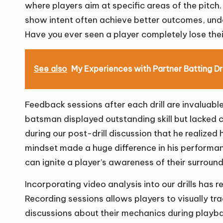
where players aim at specific areas of the pitch
show intent often achieve better outcomes, unde
Have you ever seen a player completely lose the
See also
My Experiences with Partner Batting Dri
Feedback sessions after each drill are invaluabl
batsman displayed outstanding skill but lacked con
during our post-drill discussion that he realized 
mindset made a huge difference in his performanc
can ignite a player’s awareness of their surroun
Incorporating video analysis into our drills has
Recording sessions allows players to visually tra
discussions about their mechanics during playback