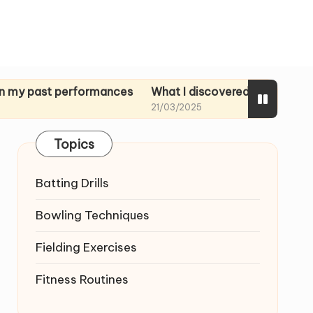
 performances
What I discovered in rehearsal tapes
21/03/2025
Topics
Batting Drills
Bowling Techniques
Fielding Exercises
Fitness Routines