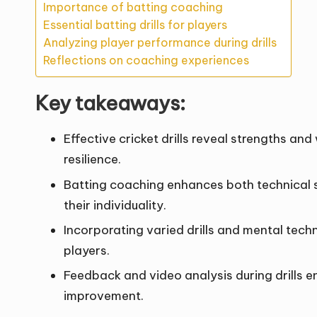
Importance of batting coaching
Essential batting drills for players
Analyzing player performance during drills
Reflections on coaching experiences
Key takeaways:
Effective cricket drills reveal strengths a
resilience.
Batting coaching enhances both technical sk
their individuality.
Incorporating varied drills and mental tech
players.
Feedback and video analysis during drills 
improvement.