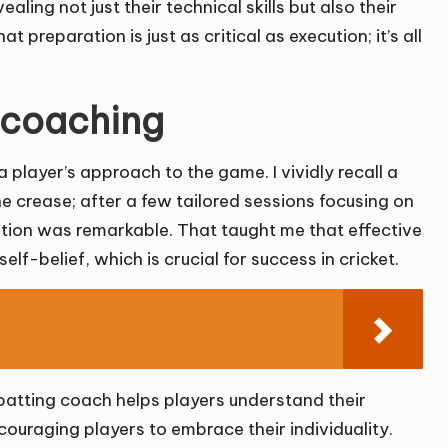
ling not just their technical skills but also their
at preparation is just as critical as execution; it’s all
 coaching
 player’s approach to the game. I vividly recall a
e crease; after a few tailored sessions focusing on
tion was remarkable. That taught me that effective
elf-belief, which is crucial for success in cricket.
g batting coach helps players understand their
ncouraging players to embrace their individuality.