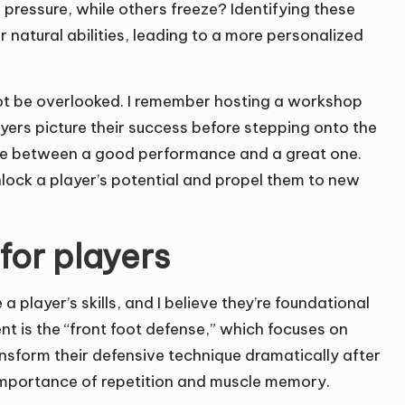
pressure, while others freeze? Identifying these
ir natural abilities, leading to a more personalized
not be overlooked. I remember hosting a workshop
yers picture their success before stepping onto the
rence between a good performance and a great one.
nlock a player’s potential and propel them to new
 for players
 player’s skills, and I believe they’re foundational
ent is the “front foot defense,” which focuses on
ansform their defensive technique dramatically after
e importance of repetition and muscle memory.