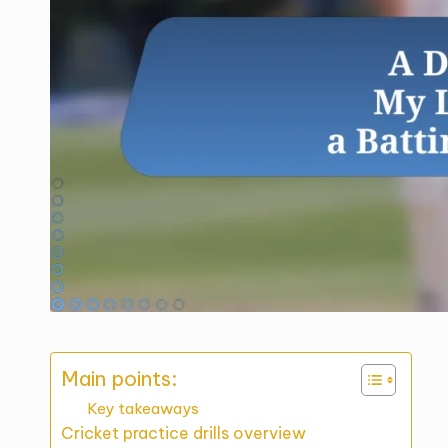
Main points:
Key takeaways
Cricket practice drills overview