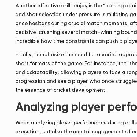
Another effective drill I enjoy is the “batting aga
and shot selection under pressure, simulating ga
once hesitant during crucial match moments; afte
decisive, crushing several match-winning boundari
incredible how time constraints can push a playe
Finally, I emphasize the need for a varied approa
short formats of the game. For instance, the “
and adaptability, allowing players to face a range
progression and see a player who once struggled 
the essence of cricket development.
Analyzing player perfo
When analyzing player performance during drills, I
execution, but also the mental engagement of each 