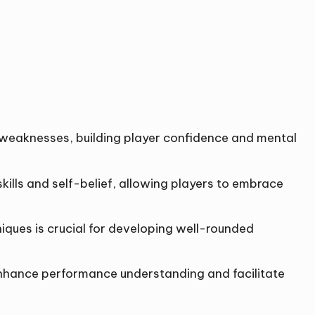
nd weaknesses, building player confidence and mental
ills and self-belief, allowing players to embrace
niques is crucial for developing well-rounded
enhance performance understanding and facilitate