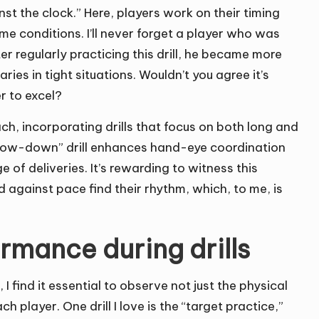
inst the clock.” Here, players work on their timing
me conditions. I’ll never forget a player who was
r regularly practicing this drill, he became more
es in tight situations. Wouldn’t you agree it’s
r to excel?
ch, incorporating drills that focus on both long and
throw-down” drill enhances hand-eye coordination
 of deliveries. It’s rewarding to witness this
against pace find their rhythm, which, to me, is
rmance during drills
 find it essential to observe not just the physical
player. One drill I love is the “target practice,”