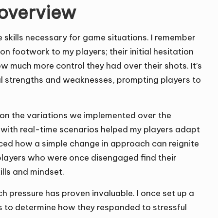
s overview
he skills necessary for game situations. I remember
 on footwork to my players; their initial hesitation
ow much more control they had over their shots. It’s
eal strengths and weaknesses, prompting players to
ect on the variations we implemented over the
e with real-time scenarios helped my players adapt
ced how a simple change in approach can reignite
n players who were once disengaged find their
ills and mindset.
ch pressure has proven invaluable. I once set up a
s to determine how they responded to stressful