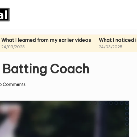
arned from my earlier videos
What I noticed in my past
24/03/2025
a Batting Coach
o Comments