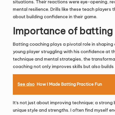
situations. Their reactions were eye-opening, revea
mental resilience. Drills like these teach players th
about building confidence in their game.
Importance of batting
Batting coaching plays a pivotal role in shaping a
young player struggling with his confidence at th
technique and mental strategies, the transforma
coaching not only improves skills but also builds s
See also
How I Made Batting Practice Fun
It’s not just about improving technique; a stron
unique style and strengths. I often find myself e