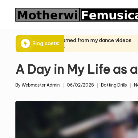
Skip
to
content
ques
What I learned from my dance videos
What I le
Blog posts:
24/03/2025
24/03/2025
A Day in My Life as 
By
Webmaster Admin
06/02/2025
Batting Drills
N
Posted
Posted
by
in