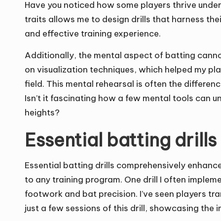
Have you noticed how some players thrive under 
traits allows me to design drills that harness the
and effective training experience.
Additionally, the mental aspect of batting can
on visualization techniques, which helped my pla
field. This mental rehearsal is often the diffe
Isn’t it fascinating how a few mental tools can u
heights?
Essential batting drills
Essential batting drills comprehensively enhance a
to any training program. One drill I often implem
footwork and bat precision. I’ve seen players tr
just a few sessions of this drill, showcasing th