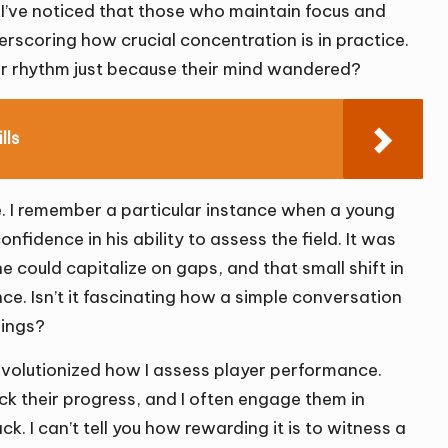
. I’ve noticed that those who maintain focus and
rscoring how crucial concentration is in practice.
ir rhythm just because their mind wandered?
lls
e. I remember a particular instance when a young
fidence in his ability to assess the field. It was
he could capitalize on gaps, and that small shift in
e. Isn’t it fascinating how a simple conversation
dings?
 revolutionized how I assess player performance.
ck their progress, and I often engage them in
. I can’t tell you how rewarding it is to witness a