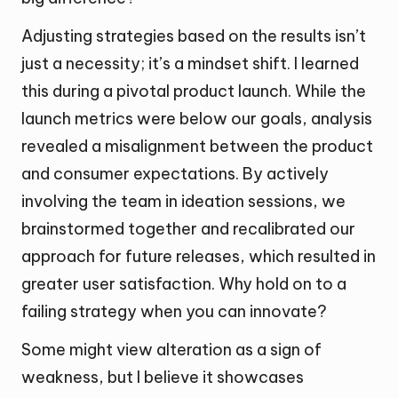
Adjusting strategies based on the results isn’t
just a necessity; it’s a mindset shift. I learned
this during a pivotal product launch. While the
launch metrics were below our goals, analysis
revealed a misalignment between the product
and consumer expectations. By actively
involving the team in ideation sessions, we
brainstormed together and recalibrated our
approach for future releases, which resulted in
greater user satisfaction. Why hold on to a
failing strategy when you can innovate?
Some might view alteration as a sign of
weakness, but I believe it showcases