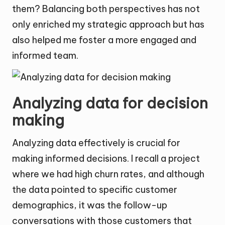
them? Balancing both perspectives has not
only enriched my strategic approach but has
also helped me foster a more engaged and
informed team.
Analyzing data for decision
making
Analyzing data effectively is crucial for
making informed decisions. I recall a project
where we had high churn rates, and although
the data pointed to specific customer
demographics, it was the follow-up
conversations with those customers that