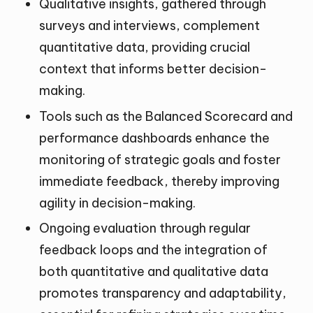
Qualitative insights, gathered through
surveys and interviews, complement
quantitative data, providing crucial
context that informs better decision-
making.
Tools such as the Balanced Scorecard and
performance dashboards enhance the
monitoring of strategic goals and foster
immediate feedback, thereby improving
agility in decision-making.
Ongoing evaluation through regular
feedback loops and the integration of
both quantitative and qualitative data
promotes transparency and adaptability,