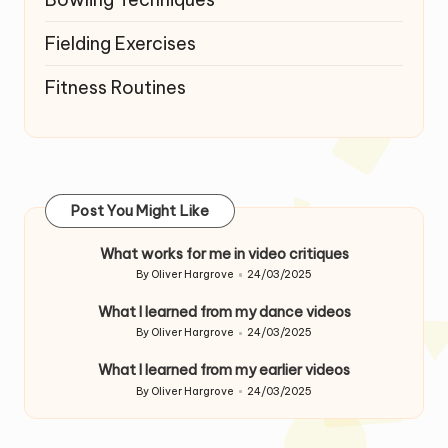
Fielding Exercises
Fitness Routines
Post You Might Like
What works for me in video critiques
By
Oliver Hargrove
24/03/2025
Posted
by
What I learned from my dance videos
By
Oliver Hargrove
24/03/2025
Posted
by
What I learned from my earlier videos
By
Oliver Hargrove
24/03/2025
Posted
by