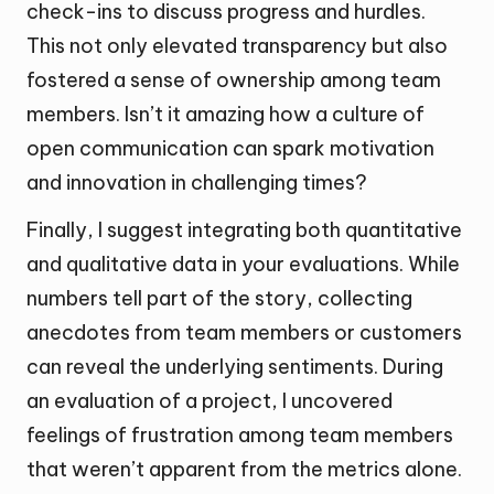
check-ins to discuss progress and hurdles.
This not only elevated transparency but also
fostered a sense of ownership among team
members. Isn’t it amazing how a culture of
open communication can spark motivation
and innovation in challenging times?
Finally, I suggest integrating both quantitative
and qualitative data in your evaluations. While
numbers tell part of the story, collecting
anecdotes from team members or customers
can reveal the underlying sentiments. During
an evaluation of a project, I uncovered
feelings of frustration among team members
that weren’t apparent from the metrics alone.