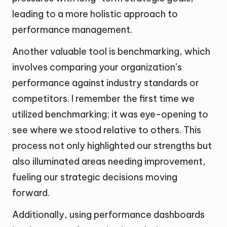
leading to a more holistic approach to
performance management.
Another valuable tool is benchmarking, which
involves comparing your organization’s
performance against industry standards or
competitors. I remember the first time we
utilized benchmarking; it was eye-opening to
see where we stood relative to others. This
process not only highlighted our strengths but
also illuminated areas needing improvement,
fueling our strategic decisions moving
forward.
Additionally, using performance dashboards