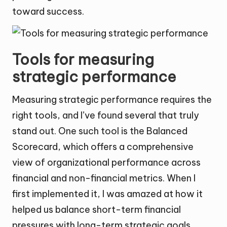
toward success.
Tools for measuring
strategic performance
Measuring strategic performance requires the
right tools, and I’ve found several that truly
stand out. One such tool is the Balanced
Scorecard, which offers a comprehensive
view of organizational performance across
financial and non-financial metrics. When I
first implemented it, I was amazed at how it
helped us balance short-term financial
pressures with long-term strategic goals,