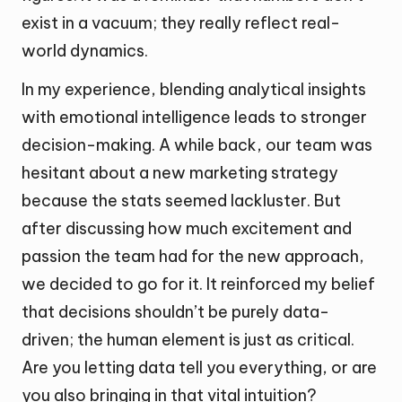
exist in a vacuum; they really reflect real-
world dynamics.
In my experience, blending analytical insights
with emotional intelligence leads to stronger
decision-making. A while back, our team was
hesitant about a new marketing strategy
because the stats seemed lackluster. But
after discussing how much excitement and
passion the team had for the new approach,
we decided to go for it. It reinforced my belief
that decisions shouldn’t be purely data-
driven; the human element is just as critical.
Are you letting data tell you everything, or are
you also bringing in that vital intuition?