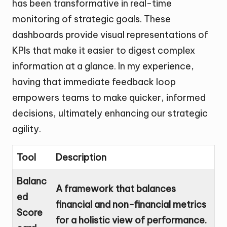
has been transformative in real-time
monitoring of strategic goals. These
dashboards provide visual representations of
KPIs that make it easier to digest complex
information at a glance. In my experience,
having that immediate feedback loop
empowers teams to make quicker, informed
decisions, ultimately enhancing our strategic
agility.
Tool
Description
Balanc
A framework that balances
ed
financial and non-financial metrics
Score
for a holistic view of performance.