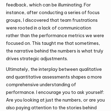
feedback, which can be illuminating. For
instance, after conducting a series of focus
groups, I discovered that team frustrations
were rooted in a lack of communication
rather than the performance metrics we were
focused on. This taught me that sometimes,
the narrative behind the numbers is what truly
drives strategic adjustments.
Ultimately, the interplay between qualitative
and quantitative assessments shapes a more
comprehensive understanding of
performance. I encourage you to ask yourself:
Are you looking at just the numbers, or are you
also paying attention to the stories behind