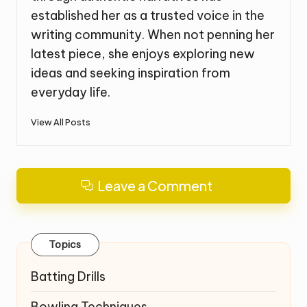
established her as a trusted voice in the
writing community. When not penning her
latest piece, she enjoys exploring new
ideas and seeking inspiration from
everyday life.
View All Posts
Leave a Comment
Topics
Batting Drills
Bowling Techniques