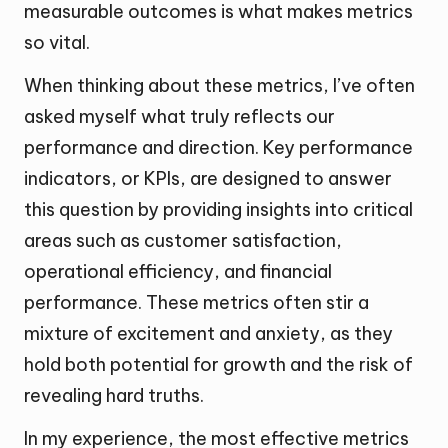
measurable outcomes is what makes metrics
so vital.
When thinking about these metrics, I’ve often
asked myself what truly reflects our
performance and direction. Key performance
indicators, or KPIs, are designed to answer
this question by providing insights into critical
areas such as customer satisfaction,
operational efficiency, and financial
performance. These metrics often stir a
mixture of excitement and anxiety, as they
hold both potential for growth and the risk of
revealing hard truths.
In my experience, the most effective metrics