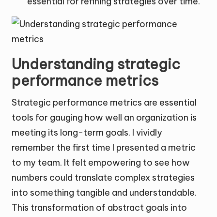
essential for refining strategies over time.
Understanding strategic
performance metrics
Strategic performance metrics are essential
tools for gauging how well an organization is
meeting its long-term goals. I vividly
remember the first time I presented a metric
to my team. It felt empowering to see how
numbers could translate complex strategies
into something tangible and understandable.
This transformation of abstract goals into