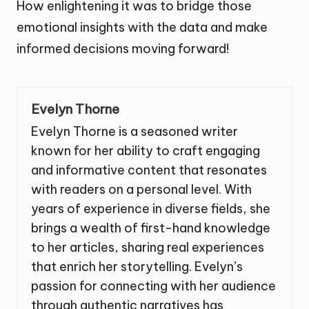
How enlightening it was to bridge those
emotional insights with the data and make
informed decisions moving forward!
Evelyn Thorne
Evelyn Thorne is a seasoned writer
known for her ability to craft engaging
and informative content that resonates
with readers on a personal level. With
years of experience in diverse fields, she
brings a wealth of first-hand knowledge
to her articles, sharing real experiences
that enrich her storytelling. Evelyn’s
passion for connecting with her audience
through authentic narratives has