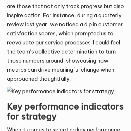
are those that not only track progress but also
inspire action. For instance, during a quarterly
review last year, we noticed a dip in customer
satisfaction scores, which prompted us to
reevaluate our service processes. I could feel
the team’s collective determination to turn
those numbers around, showcasing how
metrics can drive meaningful change when
approached thoughtfully.
Key performance indicators
for strategy
When it comes to selecting key performance