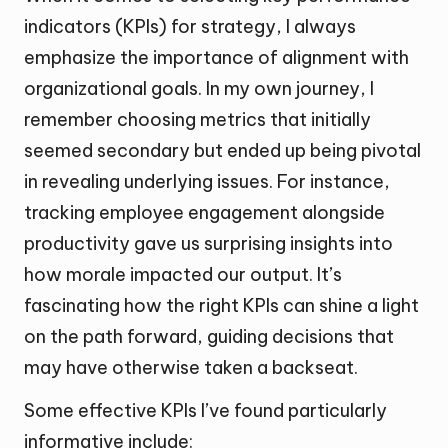
indicators (KPIs) for strategy, I always
emphasize the importance of alignment with
organizational goals. In my own journey, I
remember choosing metrics that initially
seemed secondary but ended up being pivotal
in revealing underlying issues. For instance,
tracking employee engagement alongside
productivity gave us surprising insights into
how morale impacted our output. It’s
fascinating how the right KPIs can shine a light
on the path forward, guiding decisions that
may have otherwise taken a backseat.
Some effective KPIs I’ve found particularly
informative include: