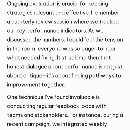
Ongoing evaluation is crucial for keeping
strategies relevant and effective. I remember
a quarterly review session where we tracked
our key performance indicators. As we
discussed the numbers, I could feel the tension
in the room; everyone was so eager to hear
what needed fixing. It struck me then that
honest dialogue about performance is not just
about critique—it’s about finding pathways to
improvement together.
One technique I’ve found invaluable is
conducting regular feedback loops with
teams and stakeholders. For instance, during a
recent campaign, we integrated weekly