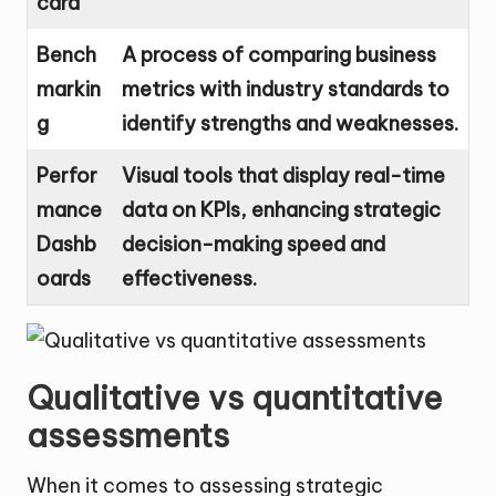
card
Bench
A process of comparing business
markin
metrics with industry standards to
g
identify strengths and weaknesses.
Perfor
Visual tools that display real-time
mance
data on KPIs, enhancing strategic
Dashb
decision-making speed and
oards
effectiveness.
Qualitative vs quantitative
assessments
When it comes to assessing strategic