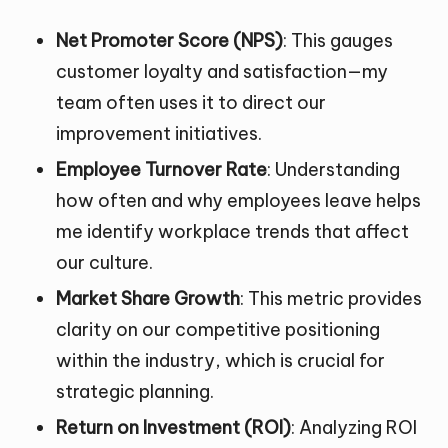
Net Promoter Score (NPS)
: This gauges
customer loyalty and satisfaction—my
team often uses it to direct our
improvement initiatives.
Employee Turnover Rate
: Understanding
how often and why employees leave helps
me identify workplace trends that affect
our culture.
Market Share Growth
: This metric provides
clarity on our competitive positioning
within the industry, which is crucial for
strategic planning.
Return on Investment (ROI)
: Analyzing ROI