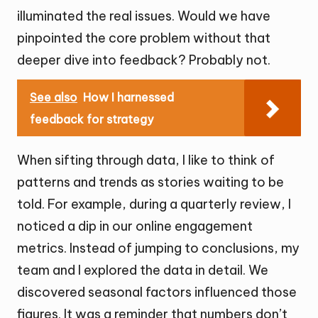
illuminated the real issues. Would we have
pinpointed the core problem without that
deeper dive into feedback? Probably not.
See also
How I harnessed
feedback for strategy
When sifting through data, I like to think of
patterns and trends as stories waiting to be
told. For example, during a quarterly review, I
noticed a dip in our online engagement
metrics. Instead of jumping to conclusions, my
team and I explored the data in detail. We
discovered seasonal factors influenced those
figures. It was a reminder that numbers don’t