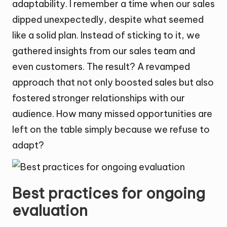
adaptability. I remember a time when our sales
dipped unexpectedly, despite what seemed
like a solid plan. Instead of sticking to it, we
gathered insights from our sales team and
even customers. The result? A revamped
approach that not only boosted sales but also
fostered stronger relationships with our
audience. How many missed opportunities are
left on the table simply because we refuse to
adapt?
Best practices for ongoing
evaluation