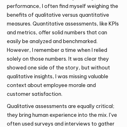
performance, I often find myself weighing the
benefits of qualitative versus quantitative
measures. Quantitative assessments, like KPIs
and metrics, offer solid numbers that can
easily be analyzed and benchmarked.
However, I remember a time when I relied
solely on those numbers. It was clear they
showed one side of the story, but without
qualitative insights, I was missing valuable
context about employee morale and
customer satisfaction.
Qualitative assessments are equally critical;
they bring human experience into the mix. I’ve
often used surveys and interviews to gather