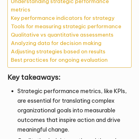
Understanding strategic performance
metrics
Key performance indicators for strategy
Tools for measuring strategic performance
Qualitative vs quantitative assessments
Analyzing data for decision making
Adjusting strategies based on results
Best practices for ongoing evaluation
Key takeaways:
Strategic performance metrics, like KPIs,
are essential for translating complex
organizational goals into measurable
outcomes that inspire action and drive
meaningful change.