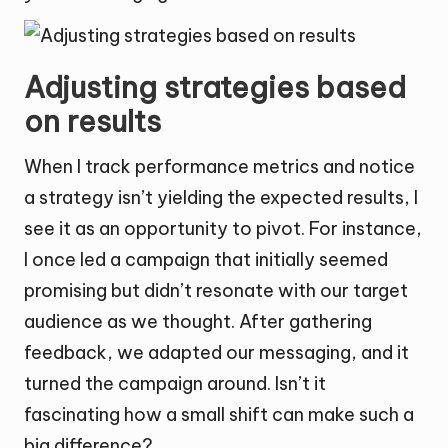
Adjusting strategies based
on results
When I track performance metrics and notice
a strategy isn’t yielding the expected results, I
see it as an opportunity to pivot. For instance,
I once led a campaign that initially seemed
promising but didn’t resonate with our target
audience as we thought. After gathering
feedback, we adapted our messaging, and it
turned the campaign around. Isn’t it
fascinating how a small shift can make such a
big difference?