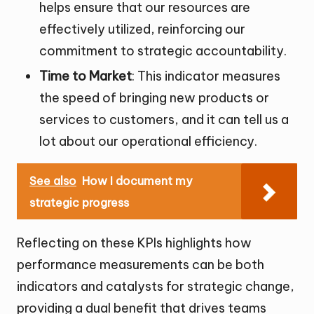
helps ensure that our resources are
effectively utilized, reinforcing our
commitment to strategic accountability.
Time to Market
: This indicator measures
the speed of bringing new products or
services to customers, and it can tell us a
lot about our operational efficiency.
See also
How I document my
strategic progress
Reflecting on these KPIs highlights how
performance measurements can be both
indicators and catalysts for strategic change,
providing a dual benefit that drives teams