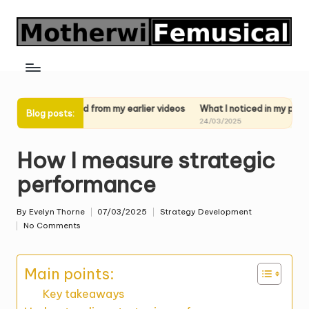
Skip
to
content
learned from my earlier videos
What I noticed in my past performance
Blog posts:
025
24/03/2025
How I measure strategic
performance
By
Evelyn Thorne
07/03/2025
Strategy Development
Posted
Posted
No Comments
by
in
Main points:
Key takeaways