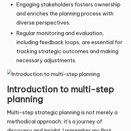
Engaging stakeholders fosters ownership
and enriches the planning process with
diverse perspectives.
Regular monitoring and evaluation,
including feedback loops, are essential for
tracking strategic outcomes and making
necessary adjustments.
Introduction to multi-step
planning
Multi-step strategic planning is not merely a
methodical approach; it’s a journey of
discovery and insight. I remember my first