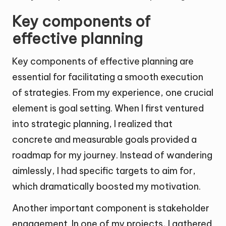
Key components of
effective planning
Key components of effective planning are
essential for facilitating a smooth execution
of strategies. From my experience, one crucial
element is goal setting. When I first ventured
into strategic planning, I realized that
concrete and measurable goals provided a
roadmap for my journey. Instead of wandering
aimlessly, I had specific targets to aim for,
which dramatically boosted my motivation.
Another important component is stakeholder
engagement. In one of my projects, I gathered