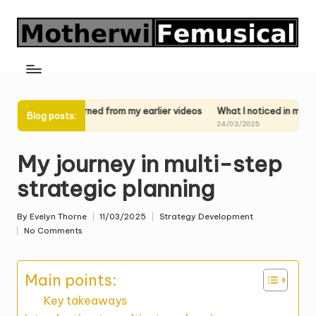
Skip
to
content
t I learned from my earlier videos
What I noticed in my past perform
Blog posts:
03/2025
24/03/2025
My journey in multi-step
strategic planning
By
Evelyn Thorne
11/03/2025
Strategy Development
Posted
Posted
No Comments
by
in
Main points:
Key takeaways