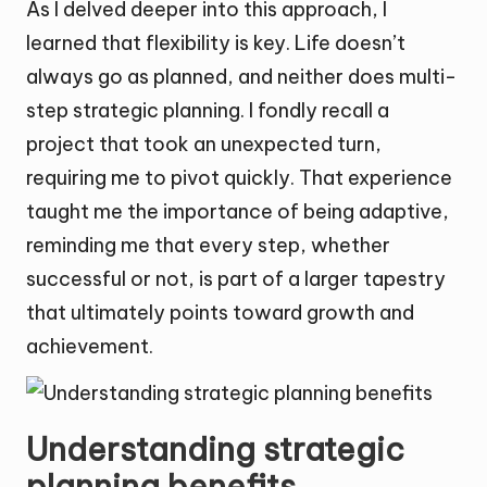
As I delved deeper into this approach, I
learned that flexibility is key. Life doesn’t
always go as planned, and neither does multi-
step strategic planning. I fondly recall a
project that took an unexpected turn,
requiring me to pivot quickly. That experience
taught me the importance of being adaptive,
reminding me that every step, whether
successful or not, is part of a larger tapestry
that ultimately points toward growth and
achievement.
Understanding strategic
planning benefits