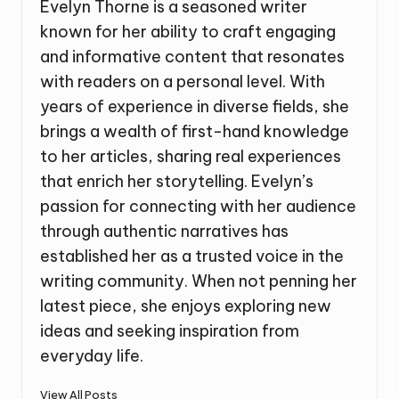
Evelyn Thorne is a seasoned writer
known for her ability to craft engaging
and informative content that resonates
with readers on a personal level. With
years of experience in diverse fields, she
brings a wealth of first-hand knowledge
to her articles, sharing real experiences
that enrich her storytelling. Evelyn’s
passion for connecting with her audience
through authentic narratives has
established her as a trusted voice in the
writing community. When not penning her
latest piece, she enjoys exploring new
ideas and seeking inspiration from
everyday life.
View All Posts