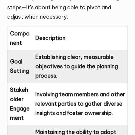
steps—it’s about being able to pivot and
adjust when necessary.
Compo
Description
nent
Establishing clear, measurable
Goal
objectives to guide the planning
Setting
process.
Stakeh
Involving team members and other
older
relevant parties to gather diverse
Engage
insights and foster ownership.
ment
Maintaining the ability to adapt