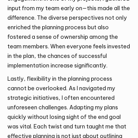
input from my team early on—this made all the
difference. The diverse perspectives not only
enriched the planning process but also
fostered a sense of ownership among the
team members. When everyone feels invested
in the plan, the chances of successful
implementation increase significantly.
Lastly, flexibility in the planning process
cannot be overlooked. As I navigated my
strategic initiatives, I often encountered
unforeseen challenges. Adapting my plans
quickly without losing sight of the end goal
was vital. Each twist and turn taught me that
effective planning is not just about outlining