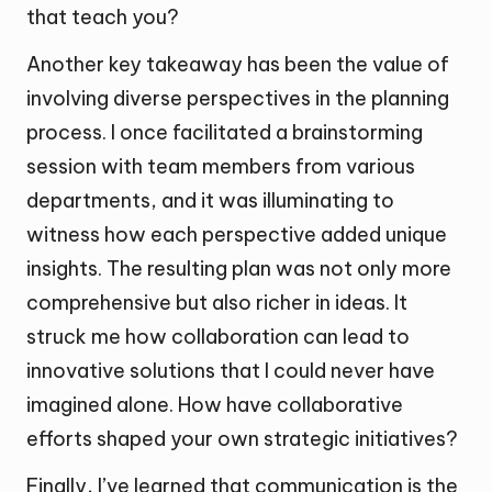
that teach you?
Another key takeaway has been the value of
involving diverse perspectives in the planning
process. I once facilitated a brainstorming
session with team members from various
departments, and it was illuminating to
witness how each perspective added unique
insights. The resulting plan was not only more
comprehensive but also richer in ideas. It
struck me how collaboration can lead to
innovative solutions that I could never have
imagined alone. How have collaborative
efforts shaped your own strategic initiatives?
Finally, I’ve learned that communication is the