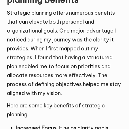
Strategic planning offers numerous benefits
that can elevate both personal and
organizational goals. One major advantage I
noticed during my journey was the clarity it
provides. When I first mapped out my
strategies, I found that having a structured
plan enabled me to focus on priorities and
allocate resources more effectively. The
process of defining objectives helped me stay
aligned with my vision.
Here are some key benefits of strategic
planning:
Increased Focus
: It helps clarify goals,