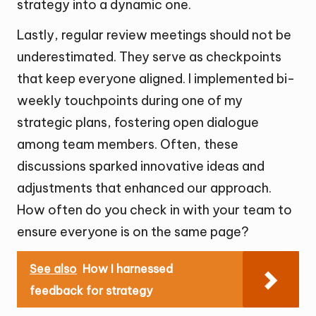
strategy into a dynamic one.
Lastly, regular review meetings should not be
underestimated. They serve as checkpoints
that keep everyone aligned. I implemented bi-
weekly touchpoints during one of my
strategic plans, fostering open dialogue
among team members. Often, these
discussions sparked innovative ideas and
adjustments that enhanced our approach.
How often do you check in with your team to
ensure everyone is on the same page?
See also
How I harnessed
feedback for strategy