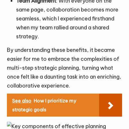
Team Alignment
: With everyone on the
same page, collaboration becomes more
seamless, which I experienced firsthand
when my team rallied around a shared
strategy.
By understanding these benefits, it became
easier for me to embrace the complexities of
multi-step strategic planning, turning what
once felt like a daunting task into an enriching,
collaborative experience.
See also
How I prioritize my
strategic goals