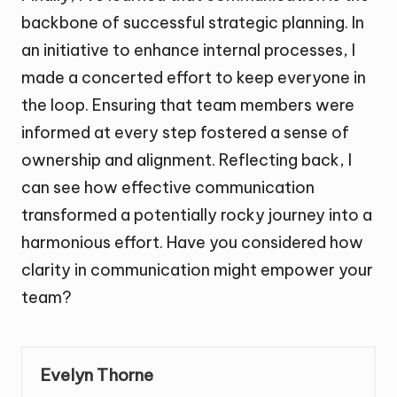
backbone of successful strategic planning. In
an initiative to enhance internal processes, I
made a concerted effort to keep everyone in
the loop. Ensuring that team members were
informed at every step fostered a sense of
ownership and alignment. Reflecting back, I
can see how effective communication
transformed a potentially rocky journey into a
harmonious effort. Have you considered how
clarity in communication might empower your
team?
Evelyn Thorne