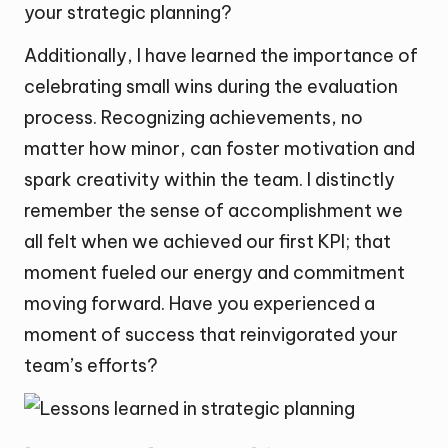
your strategic planning?
Additionally, I have learned the importance of
celebrating small wins during the evaluation
process. Recognizing achievements, no
matter how minor, can foster motivation and
spark creativity within the team. I distinctly
remember the sense of accomplishment we
all felt when we achieved our first KPI; that
moment fueled our energy and commitment
moving forward. Have you experienced a
moment of success that reinvigorated your
team’s efforts?