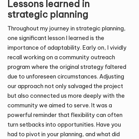
Lessons learned in
strategic planning
Throughout my journey in strategic planning,
one significant lesson I learned is the
importance of adaptability. Early on, I vividly
recall working on a community outreach
program where the original strategy faltered
due to unforeseen circumstances. Adjusting
our approach not only salvaged the project
but also connected us more deeply with the
community we aimed to serve. It was a
powerful reminder that flexibility can often
turn setbacks into opportunities. Have you
had to pivot in your planning, and what did