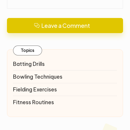
Leave a Comment
Topics
Batting Drills
Bowling Techniques
Fielding Exercises
Fitness Routines