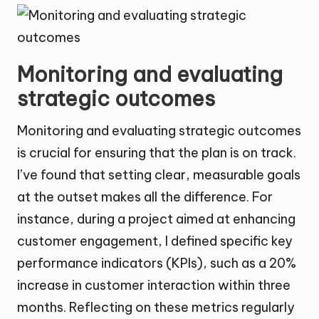
Monitoring and evaluating
strategic outcomes
Monitoring and evaluating strategic outcomes
is crucial for ensuring that the plan is on track.
I’ve found that setting clear, measurable goals
at the outset makes all the difference. For
instance, during a project aimed at enhancing
customer engagement, I defined specific key
performance indicators (KPIs), such as a 20%
increase in customer interaction within three
months. Reflecting on these metrics regularly