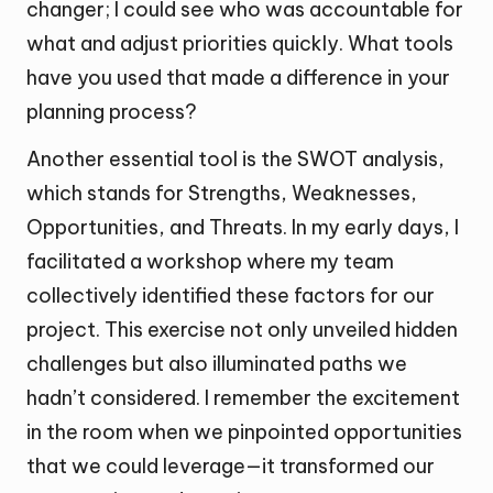
changer; I could see who was accountable for
what and adjust priorities quickly. What tools
have you used that made a difference in your
planning process?
Another essential tool is the SWOT analysis,
which stands for Strengths, Weaknesses,
Opportunities, and Threats. In my early days, I
facilitated a workshop where my team
collectively identified these factors for our
project. This exercise not only unveiled hidden
challenges but also illuminated paths we
hadn’t considered. I remember the excitement
in the room when we pinpointed opportunities
that we could leverage—it transformed our