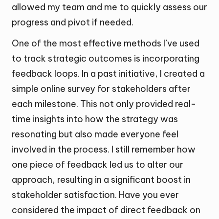
allowed my team and me to quickly assess our
progress and pivot if needed.
One of the most effective methods I’ve used
to track strategic outcomes is incorporating
feedback loops. In a past initiative, I created a
simple online survey for stakeholders after
each milestone. This not only provided real-
time insights into how the strategy was
resonating but also made everyone feel
involved in the process. I still remember how
one piece of feedback led us to alter our
approach, resulting in a significant boost in
stakeholder satisfaction. Have you ever
considered the impact of direct feedback on