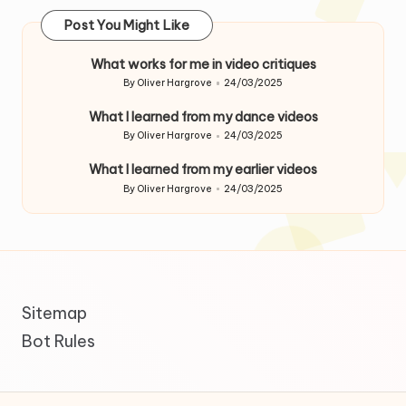
Post You Might Like
What works for me in video critiques
By
Oliver Hargrove
24/03/2025
Posted
by
What I learned from my dance videos
By
Oliver Hargrove
24/03/2025
Posted
by
What I learned from my earlier videos
By
Oliver Hargrove
24/03/2025
Posted
by
Sitemap
Bot Rules