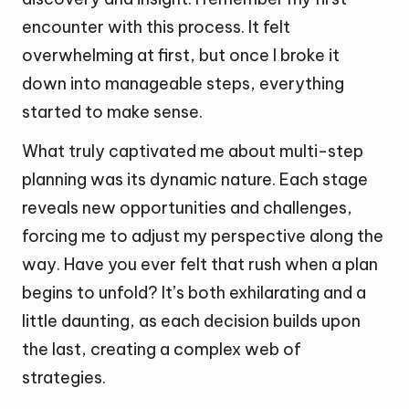
encounter with this process. It felt
overwhelming at first, but once I broke it
down into manageable steps, everything
started to make sense.
What truly captivated me about multi-step
planning was its dynamic nature. Each stage
reveals new opportunities and challenges,
forcing me to adjust my perspective along the
way. Have you ever felt that rush when a plan
begins to unfold? It’s both exhilarating and a
little daunting, as each decision builds upon
the last, creating a complex web of
strategies.