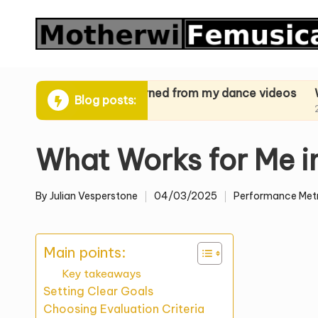
Skip
to
content
ues
What I learned from my dance videos
What I lea
Blog posts:
24/03/2025
24/03/2025
What Works for Me i
By
Julian Vesperstone
04/03/2025
Performance Metr
Posted
Posted
by
in
Main points:
Key takeaways
Setting Clear Goals
Choosing Evaluation Criteria