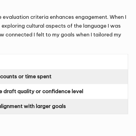
the evaluation criteria enhances engagement. When I
e exploring cultural aspects of the language I was
ow connected I felt to my goals when I tailored my
 counts or time spent
e draft quality or confidence level
alignment with larger goals