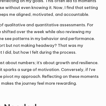
reflecting on my goals. This often led to moments
urse without even knowing it. Now, I find that setting
eeps me aligned, motivated, and accountable.
of qualitative and quantitative assessments. For
e shifted over the week while also reviewing my
 me see patterns in my behavior and performance.
 effort but not making headway? That was my
t I did, but how I felt during the process.
just about numbers; it’s about growth and resilience.
 sparks a surge of motivation. Conversely, if I’ve
 me pivot my approach. Reflecting on these moments
 makes the journey feel more rewarding.