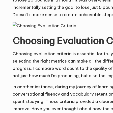
to lose 20 pounds in a month. It was overwhelmi
incrementally setting the goal to lose just 5 po
Doesn’t it make sense to create achievable step
Choosing Evaluation C
Choosing evaluation criteria is essential for trul
selecting the right metrics can make all the dif
progress, I compare word count to the quality o
not just how much I’m producing, but also the im
In another instance, during my journey of learning
conversational fluency and vocabulary retention
spent studying. Those criteria provided a cleare
improve. Have you ever thought about how the cr