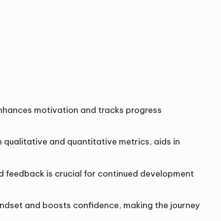
s enhances motivation and tracks progress
 qualitative and quantitative metrics, aids in
nd feedback is crucial for continued development
mindset and boosts confidence, making the journey