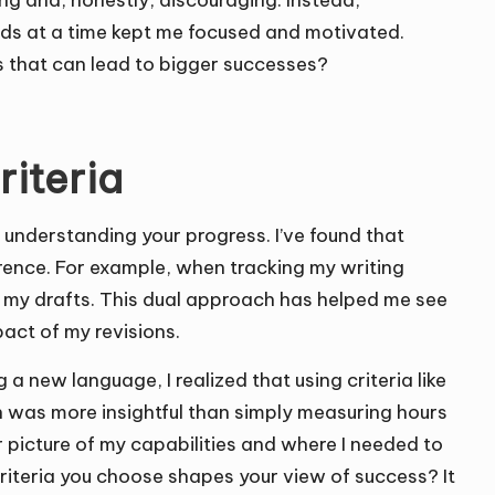
ng and, honestly, discouraging. Instead,
unds at a time kept me focused and motivated.
s that can lead to bigger successes?
riteria
y understanding your progress. I’ve found that
ference. For example, when tracking my writing
f my drafts. This dual approach has helped me see
pact of my revisions.
 a new language, I realized that using criteria like
 was more insightful than simply measuring hours
r picture of my capabilities and where I needed to
iteria you choose shapes your view of success? It