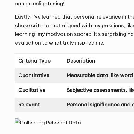
can be enlightening!
Lastly, I’ve learned that personal relevance in 
chose criteria that aligned with my passions, lik
learning, my motivation soared. It’s surprising h
evaluation to what truly inspired me.
Criteria Type
Description
Quantitative
Measurable data, like word
Qualitative
Subjective assessments, lik
Relevant
Personal significance and 