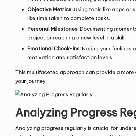
Objective Metrics:
Using tools like apps or 
like time taken to complete tasks.
Personal Milestones:
Documenting moments tha
project or reaching a new level in a skill.
Emotional Check-ins:
Noting your feelings a
motivation and satisfaction levels.
This multifaceted approach can provide a more
your journey.
Analyzing Progress Re
Analyzing progress regularly is crucial for und