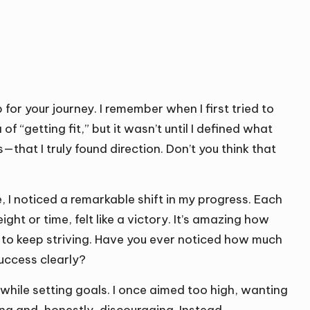
for your journey. I remember when I first tried to
of “getting fit,” but it wasn’t until I defined what
that I truly found direction. Don’t you think that
I noticed a remarkable shift in my progress. Each
ht or time, felt like a victory. It’s amazing how
e to keep striving. Have you ever noticed how much
uccess clearly?
tic while setting goals. I once aimed too high, wanting