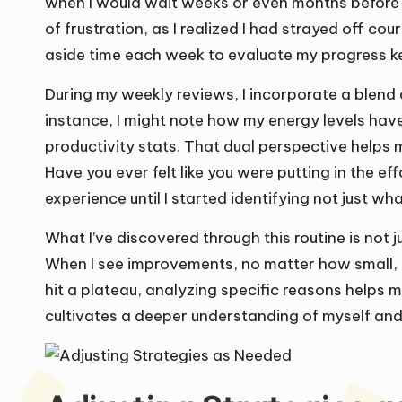
when I would wait weeks or even months before 
of frustration, as I realized I had strayed off co
aside time each week to evaluate my progress k
During my weekly reviews, I incorporate a blend 
instance, I might note how my energy levels hav
productivity stats. That dual perspective helps
Have you ever felt like you were putting in the
experience until I started identifying not just wha
What I’ve discovered through this routine is not 
When I see improvements, no matter how small, it
hit a plateau, analyzing specific reasons helps
cultivates a deeper understanding of myself and