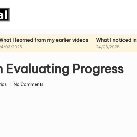
rned from my earlier videos
What I noticed in my past
24/03/2025
n Evaluating Progress
ics
No Comments