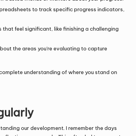
spreadsheets to track specific progress indicators,
t feel significant, like finishing a challenging
bout the areas you’re evaluating to capture
 complete understanding of where you stand on
gularly
erstanding our development. I remember the days