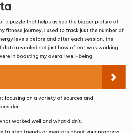
ata
of a puzzle that helps us see the bigger picture of
 fitness journey, I used to track just the number of
ergy levels before and after each session, the
 of data revealed not just how often I was working
were in boosting my overall well-being.
st focusing on a variety of sources and
consider:
what worked well and what didn’t.
 trusted friends or mentors about your progress.