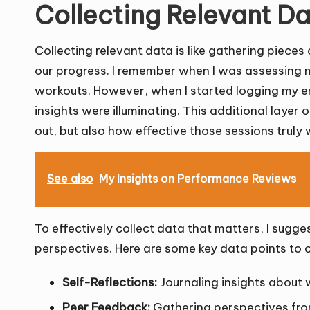
Collecting Relevant D
Collecting relevant data is like gathering pieces 
our progress. I remember when I was assessing my
workouts. However, when I started logging my en
insights were illuminating. This additional layer
out, but also how effective those sessions truly 
See also
My Insights on Performance Reviews
To effectively collect data that matters, I sugge
perspectives. Here are some key data points to 
Self-Reflections:
Journaling insights about 
Peer Feedback:
Gathering perspectives from