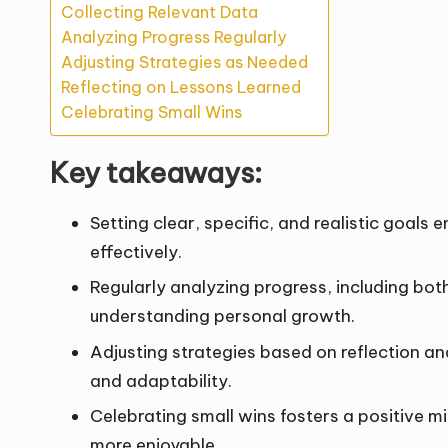
Collecting Relevant Data
Analyzing Progress Regularly
Adjusting Strategies as Needed
Reflecting on Lessons Learned
Celebrating Small Wins
Key takeaways:
Setting clear, specific, and realistic goal
effectively.
Regularly analyzing progress, including both
understanding personal growth.
Adjusting strategies based on reflection a
and adaptability.
Celebrating small wins fosters a positive 
more enjoyable.