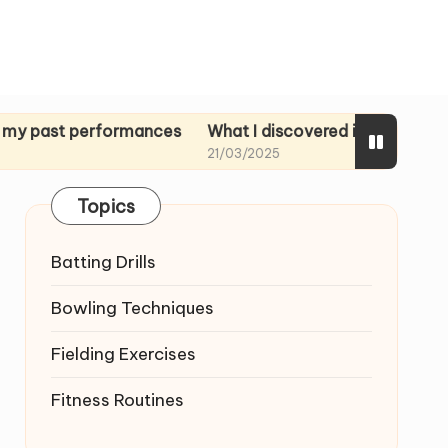
 performances
What I discovered in rehearsal tapes
M
21/03/2025
2
Topics
Batting Drills
Bowling Techniques
Fielding Exercises
Fitness Routines