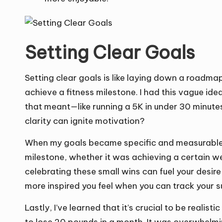
Setting Clear Goals
Setting clear goals is like laying down a roadmap 
achieve a fitness milestone. I had this vague idea 
that meant—like running a 5K in under 30 minutes—
clarity can ignite motivation?
When my goals became specific and measurable, 
milestone, whether it was achieving a certain weig
celebrating these small wins can fuel your desir
more inspired you feel when you can track your s
Lastly, I’ve learned that it’s crucial to be realis