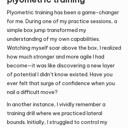
Plyometric training has been a game-changer
for me. During one of my practice sessions, a
simple box jump transformed my
understanding of my own capabilities.
Watching myself soar above the box, I realized
how much stronger and more agile I had
become—it was like discovering a new layer
of potential I didn’t know existed. Have you
ever felt that surge of confidence when you
nail a difficult move?
In another instance, I vividly remember a
training drill where we practiced lateral
bounds. Initially, I struggled to control my