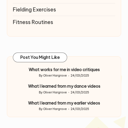
Fielding Exercises
Fitness Routines
Post You Might Like
What works for me in video critiques
By
Oliver Hargrove
24/03/2025
Posted
by
What I learned from my dance videos
By
Oliver Hargrove
24/03/2025
Posted
by
What I learned from my earlier videos
By
Oliver Hargrove
24/03/2025
Posted
by