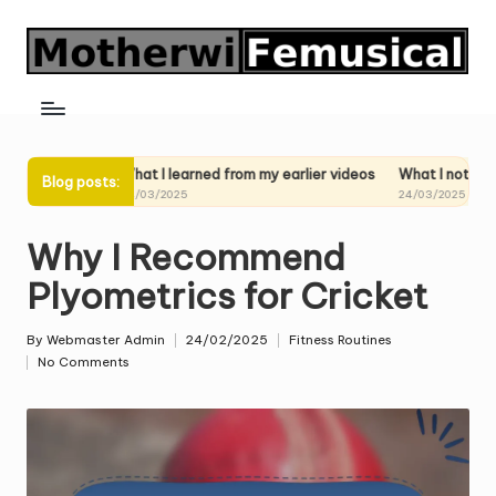
Skip
to
content
ideos
What I learned from my earlier videos
What I noticed in my p
Blog posts:
24/03/2025
24/03/2025
Why I Recommend
Plyometrics for Cricket
By
Webmaster Admin
24/02/2025
Fitness Routines
Posted
Posted
No Comments
by
in