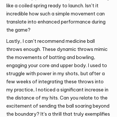
like a coiled spring ready to launch. Isn’t it
incredible how such a simple movement can
translate into enhanced performance during
the game?
Lastly, I can’t recommend medicine ball
throws enough. These dynamic throws mimic
the movements of batting and bowling,
engaging your core and upper body. I used to
struggle with power in my shots, but after a
few weeks of integrating these throws into
my practice, I noticed a significant increase in
the distance of my hits. Can you relate to the
excitement of sending the ball soaring beyond
the boundary? It’s a thrill that truly exemplifies