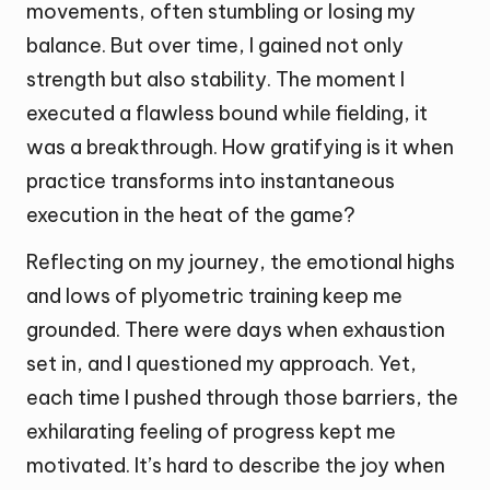
movements, often stumbling or losing my
balance. But over time, I gained not only
strength but also stability. The moment I
executed a flawless bound while fielding, it
was a breakthrough. How gratifying is it when
practice transforms into instantaneous
execution in the heat of the game?
Reflecting on my journey, the emotional highs
and lows of plyometric training keep me
grounded. There were days when exhaustion
set in, and I questioned my approach. Yet,
each time I pushed through those barriers, the
exhilarating feeling of progress kept me
motivated. It’s hard to describe the joy when