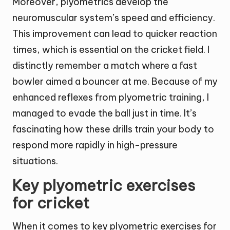
Moreover, plyometrics develop the
neuromuscular system’s speed and efficiency.
This improvement can lead to quicker reaction
times, which is essential on the cricket field. I
distinctly remember a match where a fast
bowler aimed a bouncer at me. Because of my
enhanced reflexes from plyometric training, I
managed to evade the ball just in time. It’s
fascinating how these drills train your body to
respond more rapidly in high-pressure
situations.
Key plyometric exercises
for cricket
When it comes to key plyometric exercises for