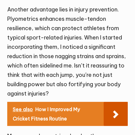
Another advantage lies in injury prevention.
Plyometrics enhances muscle-tendon
resilience, which can protect athletes from
typical sport-related injuries. When I started
incorporating them, I noticed a significant
reduction in those nagging strains and sprains,
which often sidelined me. Isn’t it reassuring to
think that with each jump, you’re not just
building power but also fortifying your body
against injuries?
See also
How I Improved My
Cricket Fitness Routine