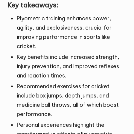
Key takeaways:
Plyometric training enhances power,
agility, and explosiveness, crucial for
improving performance in sports like
cricket.
Key benefits include increased strength,
injury prevention, and improved reflexes
and reaction times.
Recommended exercises for cricket
include box jumps, depth jumps, and
medicine ball throws, all of which boost
performance.
Personal experiences highlight the