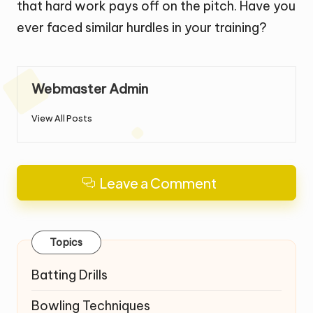
that hard work pays off on the pitch. Have you
ever faced similar hurdles in your training?
Webmaster Admin
View All Posts
Leave a Comment
Topics
Batting Drills
Bowling Techniques