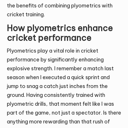
the benefits of combining plyometrics with
cricket training.
How plyometrics enhance
cricket performance
Plyometrics play a vital role in cricket
performance by significantly enhancing
explosive strength. I remember a match last
season when I executed a quick sprint and
jump to snag a catch just inches from the
ground. Having consistently trained with
plyometric drills, that moment felt like I was
part of the game, not just a spectator. Is there
anything more rewarding than that rush of