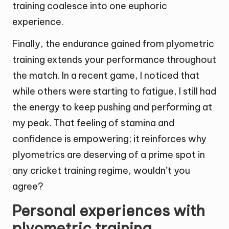
training coalesce into one euphoric
experience.
Finally, the endurance gained from plyometric
training extends your performance throughout
the match. In a recent game, I noticed that
while others were starting to fatigue, I still had
the energy to keep pushing and performing at
my peak. That feeling of stamina and
confidence is empowering; it reinforces why
plyometrics are deserving of a prime spot in
any cricket training regime, wouldn’t you
agree?
Personal experiences with
plyometric training