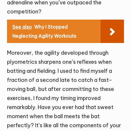
adrenaline when you’ve outpaced the
competition?
See also
Why I Stopped
Neglecting Agility Workouts
Moreover, the agility developed through
plyometrics sharpens one’s reflexes when
batting and fielding. I used to find myself a
fraction of a second late to catch a fast-
moving ball, but after committing to these
exercises, I found my timing improved
remarkably. Have you ever had that sweet
moment when the ball meets the bat
perfectly? It’s like all the components of your