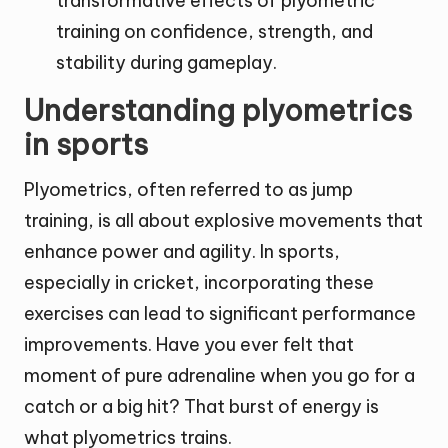
transformative effects of plyometric
training on confidence, strength, and
stability during gameplay.
Understanding plyometrics
in sports
Plyometrics, often referred to as jump
training, is all about explosive movements that
enhance power and agility. In sports,
especially in cricket, incorporating these
exercises can lead to significant performance
improvements. Have you ever felt that
moment of pure adrenaline when you go for a
catch or a big hit? That burst of energy is
what plyometrics trains.