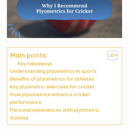
Main points:
Key takeaways
Understanding plyometrics in sports
Benefits of plyometrics for athletes
Key plyometric exercises for cricket
How plyometrics enhance cricket
performance
Personal experiences with plyometric
training