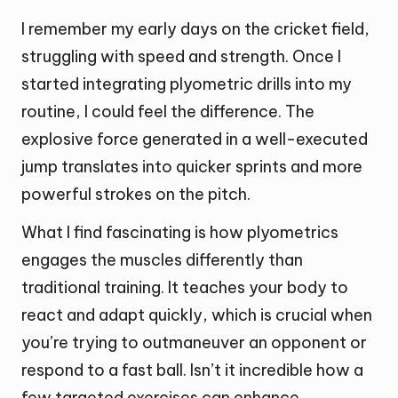
I remember my early days on the cricket field,
struggling with speed and strength. Once I
started integrating plyometric drills into my
routine, I could feel the difference. The
explosive force generated in a well-executed
jump translates into quicker sprints and more
powerful strokes on the pitch.
What I find fascinating is how plyometrics
engages the muscles differently than
traditional training. It teaches your body to
react and adapt quickly, which is crucial when
you’re trying to outmaneuver an opponent or
respond to a fast ball. Isn’t it incredible how a
few targeted exercises can enhance