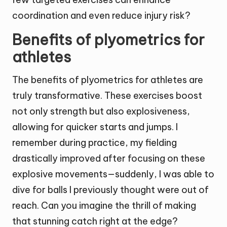
coordination and even reduce injury risk?
Benefits of plyometrics for
athletes
The benefits of plyometrics for athletes are
truly transformative. These exercises boost
not only strength but also explosiveness,
allowing for quicker starts and jumps. I
remember during practice, my fielding
drastically improved after focusing on these
explosive movements—suddenly, I was able to
dive for balls I previously thought were out of
reach. Can you imagine the thrill of making
that stunning catch right at the edge?