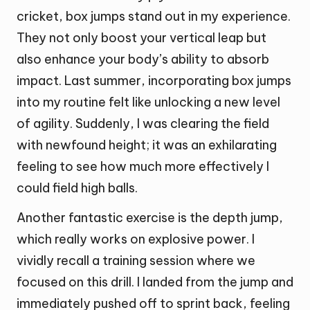
cricket, box jumps stand out in my experience.
They not only boost your vertical leap but
also enhance your body’s ability to absorb
impact. Last summer, incorporating box jumps
into my routine felt like unlocking a new level
of agility. Suddenly, I was clearing the field
with newfound height; it was an exhilarating
feeling to see how much more effectively I
could field high balls.
Another fantastic exercise is the depth jump,
which really works on explosive power. I
vividly recall a training session where we
focused on this drill. I landed from the jump and
immediately pushed off to sprint back, feeling