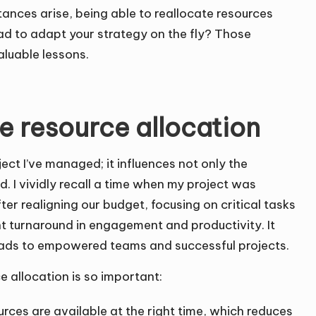
nces arise, being able to reallocate resources
ad to adapt your strategy on the fly? Those
aluable lessons.
e resource allocation
ject I’ve managed; it influences not only the
. I vividly recall a time when my project was
ter realigning our budget, focusing on critical tasks
ant turnaround in engagement and productivity. It
 leads to empowered teams and successful projects.
 allocation is so important:
ources are available at the right time, which reduces