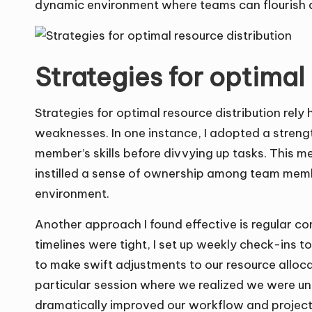
dynamic environment where teams can flourish a
Strategies for optimal
Strategies for optimal resource distribution rel
weaknesses. In one instance, I adopted a stre
member’s skills before divvying up tasks. This m
instilled a sense of ownership among team memb
environment.
Another approach I found effective is regular c
timelines were tight, I set up weekly check-ins t
to make swift adjustments to our resource alloc
particular session where we realized we were unde
dramatically improved our workflow and project 