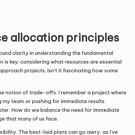
 allocation principles
 found clarity in understanding the fundamental
ion is key; considering what resources are essential
approach projects. Isn’t it fascinating how some
he notion of trade-offs. I remember a project where
ng my team or pushing for immediate results.
later. How do we balance the need for immediate
ge that many of us face.
ibility. The best-laid plans can go awry, as I’ve