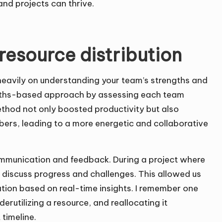
nd projects can thrive.
 resource distribution
y heavily on understanding your team’s strengths and
ngths-based approach by assessing each team
ethod not only boosted productivity but also
ers, leading to a more energetic and collaborative
ommunication and feedback. During a project where
o discuss progress and challenges. This allowed us
ation based on real-time insights. I remember one
rutilizing a resource, and reallocating it
timeline.