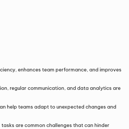
fficiency, enhances team performance, and improves
ion, regular communication, and data analytics are
ly can help teams adapt to unexpected changes and
ng tasks are common challenges that can hinder