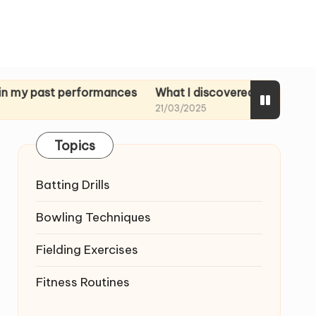
st performances
What I discovered in rehearsal tapes
21/03/2025
Topics
Batting Drills
Bowling Techniques
Fielding Exercises
Fitness Routines