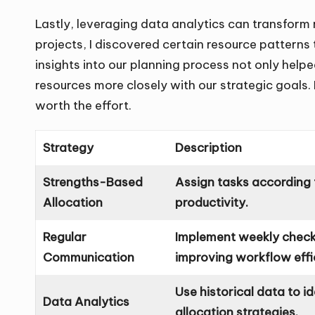
Lastly, leveraging data analytics can transform 
projects, I discovered certain resource patterns
insights into our planning process not only helpe
resources more closely with our strategic goals. I
worth the effort.
Strategy
Description
Strengths-Based
Assign tasks according 
Allocation
productivity.
Regular
Implement weekly check-
Communication
improving workflow effi
Use historical data to i
Data Analytics
allocation strategies.