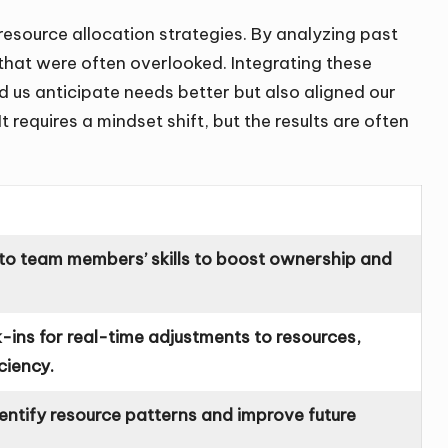
resource allocation strategies. By analyzing past
 that were often overlooked. Integrating these
d us anticipate needs better but also aligned our
t requires a mindset shift, but the results are often
to team members’ skills to boost ownership and
ins for real-time adjustments to resources,
ciency.
dentify resource patterns and improve future