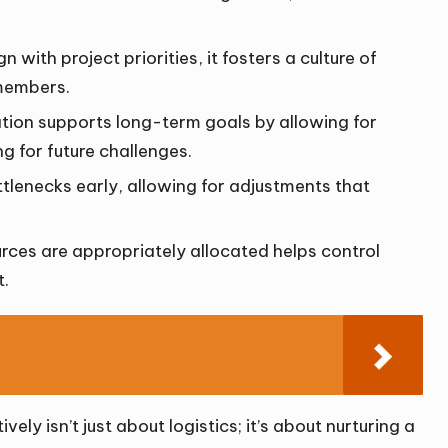
n with project priorities, it fosters a culture of
members.
ation supports long-term goals by allowing for
g for future challenges.
bottlenecks early, allowing for adjustments that
urces are appropriately allocated helps control
t.
ely isn’t just about logistics; it’s about nurturing a