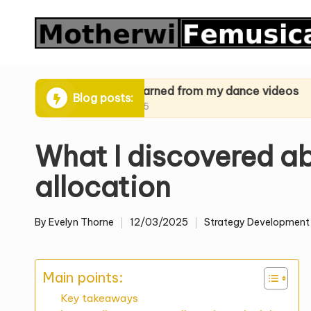
Skip
to
content
iques
What I learned from my dance videos
What I l
Blog posts:
24/03/2025
24/03/20
What I discovered a
allocation
By
Evelyn Thorne
12/03/2025
Strategy Development
Posted
Posted
by
in
Main points:
Key takeaways