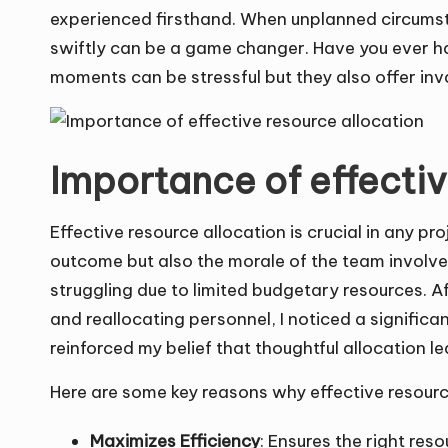
experienced firsthand. When unplanned circumsta
swiftly can be a game changer. Have you ever h
moments can be stressful but they also offer inv
Importance of effectiv
Effective resource allocation is crucial in any pro
outcome but also the morale of the team involved
struggling due to limited budgetary resources. Af
and reallocating personnel, I noticed a signific
reinforced my belief that thoughtful allocation
Here are some key reasons why effective resource
Maximizes Efficiency
: Ensures the right res