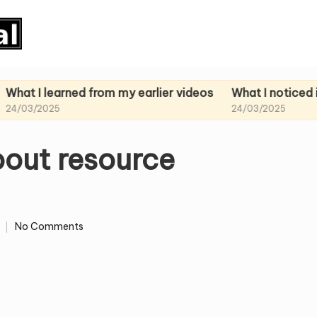
earned from my earlier videos
What I noticed in my pa
25
24/03/2025
bout resource
No Comments