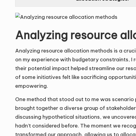
Analyzing resource al
Analyzing resource allocation methods is a cruci
on my experience with budgetary constraints, I re
their potential impact helped streamline our reso
of some initiatives felt like sacrificing opportuni
empowering.
One method that stood out to me was scenario pla
brought together a diverse group of stakeholders
discussing hypothetical situations, we uncovered
hadn’t considered before. The moment we recogn
transformed our approach, allowing us to alloca