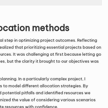
location methods
al step in optimizing project outcomes. Reflecting
alized that prioritizing essential projects based on
urces. It was challenging at first because letting go
ties, but the clarity it brought to our objectives was
nning. In a particularly complex project, I
 to model different allocation strategies. By
 potential pitfalls and identified resources we
ized the value of considering various scenarios
te resources with confidence.