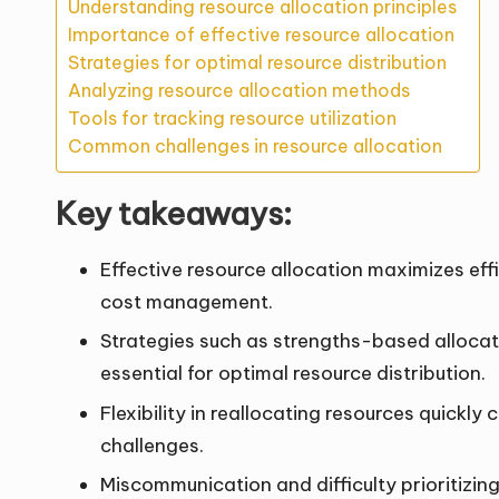
Understanding resource allocation principles
Importance of effective resource allocation
Strategies for optimal resource distribution
Analyzing resource allocation methods
Tools for tracking resource utilization
Common challenges in resource allocation
Key takeaways:
Effective resource allocation maximizes e
cost management.
Strategies such as strengths-based allocat
essential for optimal resource distribution.
Flexibility in reallocating resources quick
challenges.
Miscommunication and difficulty prioritizi