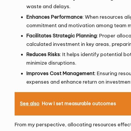
waste and delays.
Enhances Performance
: When resources alig
commitment and motivation among team 
Facilitates Strategic Planning
: Proper alloc
calculated investment in key areas, preparin
Reduces Risks
: It helps identify potential 
minimize disruptions.
Improves Cost Management
: Ensuring reso
expenses and enhance return on investmen
See also
How I set measurable outcomes
From my perspective, allocating resources effectiv