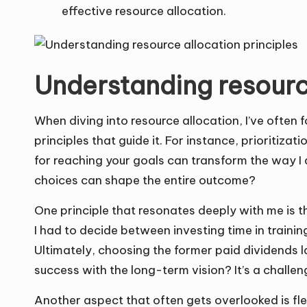
effective resource allocation.
Understanding resource
When diving into resource allocation, I’ve often
principles that guide it. For instance, prioritizat
for reaching your goals can transform the way I 
choices can shape the entire outcome?
One principle that resonates deeply with me is t
I had to decide between investing time in traini
Ultimately, choosing the former paid dividends 
success with the long-term vision? It’s a challen
Another aspect that often gets overlooked is flex