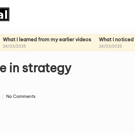
earned from my earlier videos
What I noticed in my pa
25
24/03/2025
e in strategy
No Comments