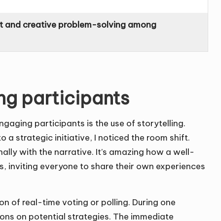
 and creative problem-solving among
ng participants
engaging participants is the use of storytelling.
a strategic initiative, I noticed the room shift.
ally with the narrative. It’s amazing how a well-
s, inviting everyone to share their own experiences
n of real-time voting or polling. During one
ons on potential strategies. The immediate