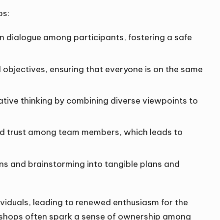
ps:
n dialogue among participants, fostering a safe
al objectives, ensuring that everyone is on the same
vative thinking by combining diverse viewpoints to
and trust among team members, which leads to
ons and brainstorming into tangible plans and
ividuals, leading to renewed enthusiasm for the
rkshops often spark a sense of ownership among