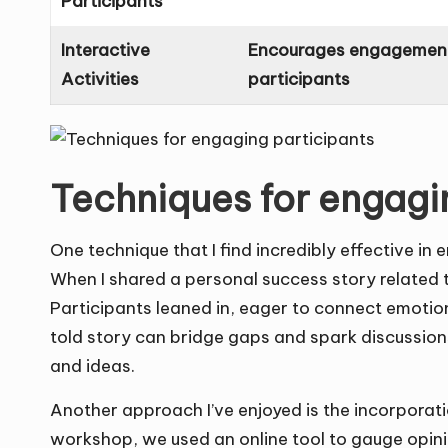
Participants
Interactive
Encourages engagement
Activities
participants
Techniques for engagi
One technique that I find incredibly effective in 
When I shared a personal success story related to 
Participants leaned in, eager to connect emotion
told story can bridge gaps and spark discussion
and ideas.
Another approach I’ve enjoyed is the incorporatio
workshop, we used an online tool to gauge opini