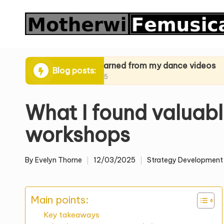
Skip
to
content
iques
What I learned from my dance videos
What I l
Blog posts:
24/03/2025
24/03/20
What I found valuabl
workshops
By
Evelyn Thorne
12/03/2025
Strategy Development
Posted
Posted
by
in
Main points:
Key takeaways