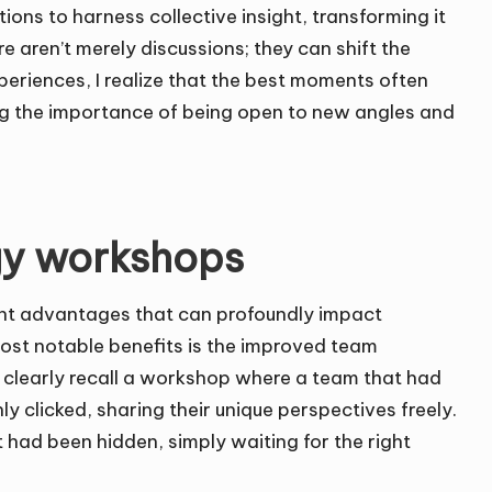
ons to harness collective insight, transforming it
e aren’t merely discussions; they can shift the
xperiences, I realize that the best moments often
ing the importance of being open to new angles and
egy workshops
ant advantages that can profoundly impact
ost notable benefits is the improved team
 I clearly recall a workshop where a team that had
 clicked, sharing their unique perspectives freely.
at had been hidden, simply waiting for the right