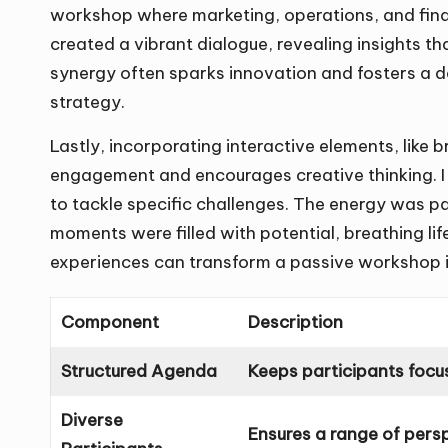
workshop where marketing, operations, and fina
created a vibrant dialogue, revealing insights t
synergy often sparks innovation and fosters a d
strategy.
Lastly, incorporating interactive elements, like 
engagement and encourages creative thinking. I r
to tackle specific challenges. The energy was pal
moments were filled with potential, breathing life
experiences can transform a passive workshop in
Component
Description
Structured Agenda
Keeps participants focu
Diverse
Ensures a range of pers