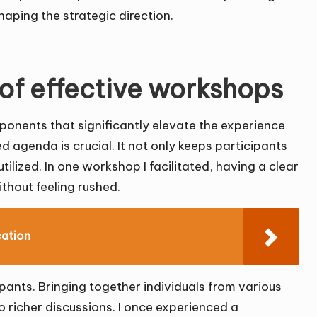
aping the strategic direction.
of effective workshops
onents that significantly elevate the experience
 agenda is crucial. It not only keeps participants
utilized. In one workshop I facilitated, having a clear
ithout feeling rushed.
cation
ipants. Bringing together individuals from various
 richer discussions. I once experienced a