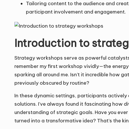
Tailoring content to the audience and creat
participant involvement and engagement.
Introduction to strat
Strategy workshops serve as powerful catalysts 
remember my first workshop vividly—the energy in
sparking all around me. Isn’t it incredible how ga
previously obscured by routine?
In these dynamic settings, participants activel
solutions. I’ve always found it fascinating how d
understanding of strategic goals. Have you ever
turned into a transformative idea? That’s the k