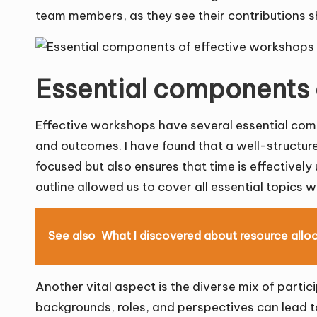
team members, as they see their contributions sh
Essential components 
Effective workshops have several essential comp
and outcomes. I have found that a well-structured
focused but also ensures that time is effectively 
outline allowed us to cover all essential topics w
See also
What I discovered about resource allo
Another vital aspect is the diverse mix of partic
backgrounds, roles, and perspectives can lead to