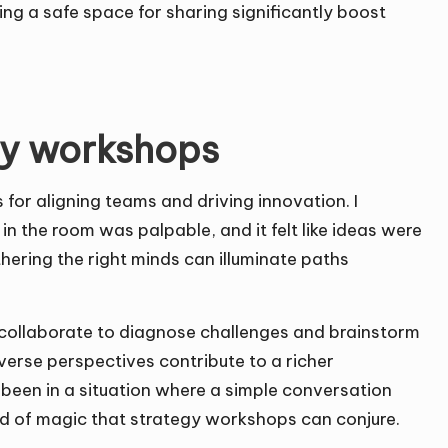
ing a safe space for sharing significantly boost
egy workshops
for aligning teams and driving innovation. I
 the room was palpable, and it felt like ideas were
thering the right minds can illuminate paths
y collaborate to diagnose challenges and brainstorm
iverse perspectives contribute to a richer
 been in a situation where a simple conversation
ind of magic that strategy workshops can conjure.