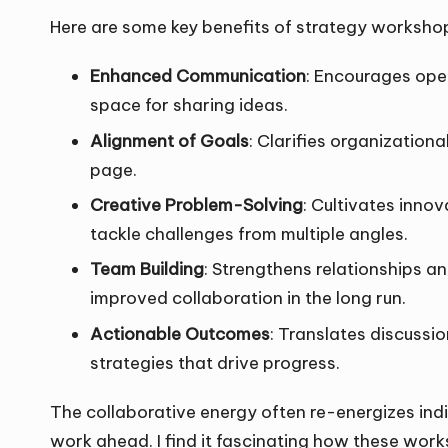
Here are some key benefits of strategy worksho
Enhanced Communication
: Encourages ope
space for sharing ideas.
Alignment of Goals
: Clarifies organization
page.
Creative Problem-Solving
: Cultivates inno
tackle challenges from multiple angles.
Team Building
: Strengthens relationships 
improved collaboration in the long run.
Actionable Outcomes
: Translates discussi
strategies that drive progress.
The collaborative energy often re-energizes ind
work ahead. I find it fascinating how these wo