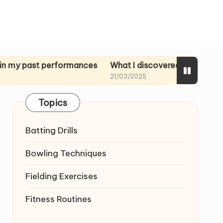
st performances
What I discovered in rehearsal tapes
21/03/2025
Topics
Batting Drills
Bowling Techniques
Fielding Exercises
Fitness Routines