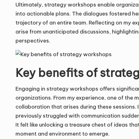
Ultimately, strategy workshops enable organizati
into actionable plans. The dialogues fostered her
trajectory of an entire team. Reflecting on my e
arise from unanticipated discussions, highlight
perspectives.
Key benefits of strat
Engaging in strategy workshops offers signific
organizations. From my experience, one of the m
collaboration that arises during these sessions.
previously struggled with communication suddenly
It felt like unlocking a treasure chest of ideas th
moment and environment to emerge.