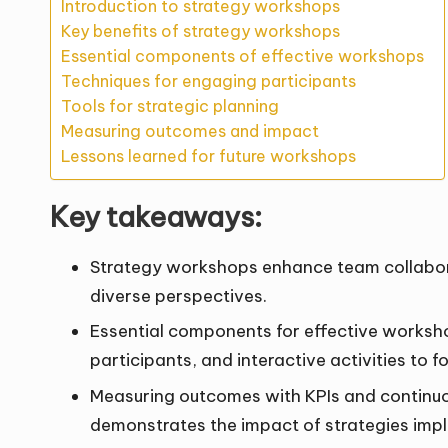
Introduction to strategy workshops
Key benefits of strategy workshops
Essential components of effective workshops
Techniques for engaging participants
Tools for strategic planning
Measuring outcomes and impact
Lessons learned for future workshops
Key takeaways:
Strategy workshops enhance team collabor
diverse perspectives.
Essential components for effective worksho
participants, and interactive activities to
Measuring outcomes with KPIs and continuo
demonstrates the impact of strategies imp