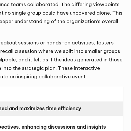
nce teams collaborated. The differing viewpoints
hat no single group could have uncovered alone. This
eeper understanding of the organization’s overall
breakout sessions or hands-on activities, fosters
ecall a session where we split into smaller groups
pable, and it felt as if the ideas generated in those
 into the strategic plan. These interactive
to an inspiring collaborative event.
sed and maximizes time efficiency
pectives, enhancing discussions and insights