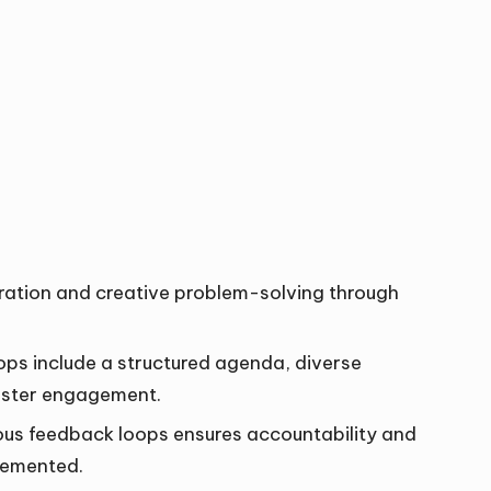
ation and creative problem-solving through
ps include a structured agenda, diverse
 foster engagement.
us feedback loops ensures accountability and
lemented.